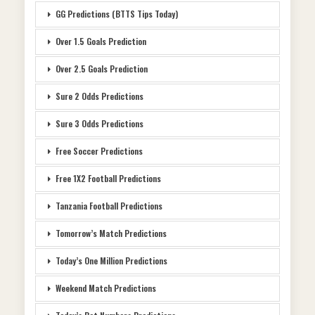
GG Predictions (BTTS Tips Today)
Over 1.5 Goals Prediction
Over 2.5 Goals Prediction
Sure 2 Odds Predictions
Sure 3 Odds Predictions
Free Soccer Predictions
Free 1X2 Football Predictions
Tanzania Football Predictions
Tomorrow’s Match Predictions
Today’s One Million Predictions
Weekend Match Predictions