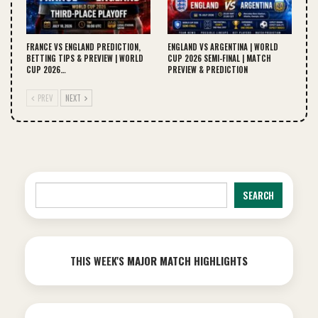
FRANCE VS ENGLAND PREDICTION,
ENGLAND VS ARGENTINA | WORLD
BETTING TIPS & PREVIEW | WORLD
CUP 2026 SEMI-FINAL | MATCH
CUP 2026…
PREVIEW & PREDICTION
PREV
NEXT
Search
SEARCH
THIS WEEK'S
MAJOR MATCH HIGHLIGHTS