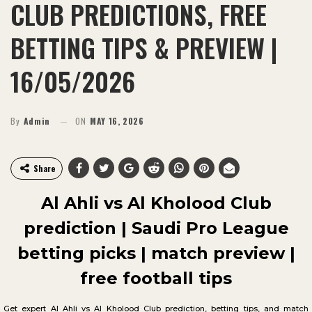
CLUB PREDICTIONS, FREE
BETTING TIPS & PREVIEW |
16/05/2026
By
Admin
ON
MAY 16, 2026
Share
Al Ahli vs Al Kholood Club
prediction | Saudi Pro League
betting picks | match preview |
free football tips
Get expert
Al Ahli vs Al Kholood Club prediction
, betting tips, and match