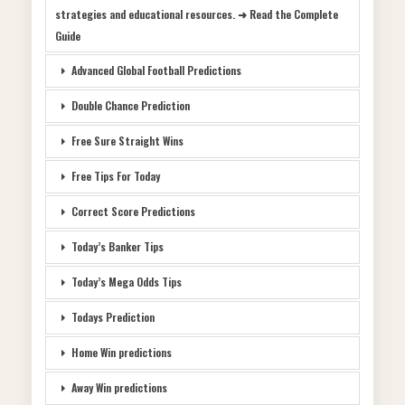
strategies and educational resources. ➜ Read the Complete
Guide
Advanced Global Football Predictions
Double Chance Prediction
Free Sure Straight Wins
Free Tips For Today
Correct Score Predictions
Today’s Banker Tips
Today’s Mega Odds Tips
Todays Prediction
Home Win predictions
Away Win predictions