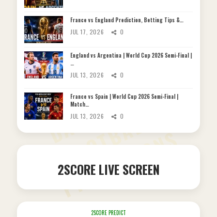
France vs England Prediction, Betting Tips &…
JUL 17, 2026
0
England vs Argentina | World Cup 2026 Semi-Final |
…
JUL 13, 2026
0
France vs Spain | World Cup 2026 Semi-Final |
Match…
JUL 13, 2026
0
2SCORE LIVE SCREEN
2SCORE PREDICT