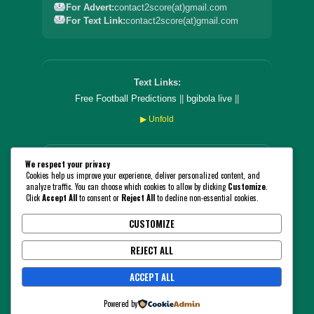
For Advert:
contact2score(at)gmail.com
For Text Link:
contact2score(at)gmail.com
Text Links:
Free Football Predictions
||
bgibola live
||
▶ Unfold
We respect your privacy
PLEASE NOTE THAT YOU CANNOT STAKE OR BET ON
Cookies help us improve your experience, deliver personalized content, and
THIS WEBSITE! THE PLATFORM IS CREATED SOLELY
analyze traffic. You can choose which cookies to allow by clicking
Customize
.
FOR ENTERTAINMENT AND INFORMATION PURPOSES
Click
Accept All
to consent or
Reject All
to decline non-essential cookies.
ONLY. WE ENCOURAGE THAT YOU FOLLOW THE
GAMBLING RULES AND LAWS IN YOUR COUNTRY!
CUSTOMIZE
18+
BeGambleAware.org
REJECT ALL
© 2026 2ScorePredict. All Rights Reserved.
ACCEPT ALL
Powered by