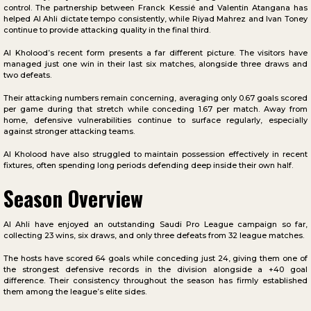
control. The partnership between Franck Kessié and Valentin Atangana has
helped Al Ahli dictate tempo consistently, while Riyad Mahrez and Ivan Toney
continue to provide attacking quality in the final third.
Al Kholood’s recent form presents a far different picture. The visitors have
managed just one win in their last six matches, alongside three draws and
two defeats.
Their attacking numbers remain concerning, averaging only 0.67 goals scored
per game during that stretch while conceding 1.67 per match. Away from
home, defensive vulnerabilities continue to surface regularly, especially
against stronger attacking teams.
Al Kholood have also struggled to maintain possession effectively in recent
fixtures, often spending long periods defending deep inside their own half.
Season Overview
Al Ahli have enjoyed an outstanding Saudi Pro League campaign so far,
collecting 23 wins, six draws, and only three defeats from 32 league matches.
The hosts have scored 64 goals while conceding just 24, giving them one of
the strongest defensive records in the division alongside a +40 goal
difference. Their consistency throughout the season has firmly established
them among the league’s elite sides.