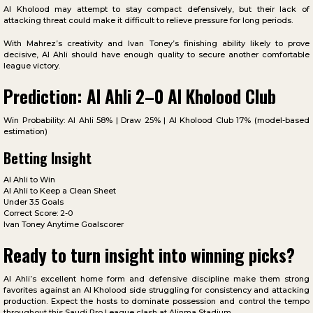
Al Kholood may attempt to stay compact defensively, but their lack of
attacking threat could make it difficult to relieve pressure for long periods.
With Mahrez’s creativity and Ivan Toney’s finishing ability likely to prove
decisive, Al Ahli should have enough quality to secure another comfortable
league victory.
Prediction: Al Ahli 2–0 Al Kholood Club
Win Probability: Al Ahli 58% | Draw 25% | Al Kholood Club 17% (model-based
estimation)
Betting Insight
Al Ahli to Win
Al Ahli to Keep a Clean Sheet
Under 3.5 Goals
Correct Score
: 2-0
Ivan Toney Anytime Goalscorer
Ready to turn insight into winning picks?
Al Ahli’s excellent home form and defensive discipline make them strong
favorites against an Al Kholood side struggling for consistency and attacking
production. Expect the hosts to dominate possession and control the tempo
throughout this Saudi Pro League clash at Alinma Stadium.