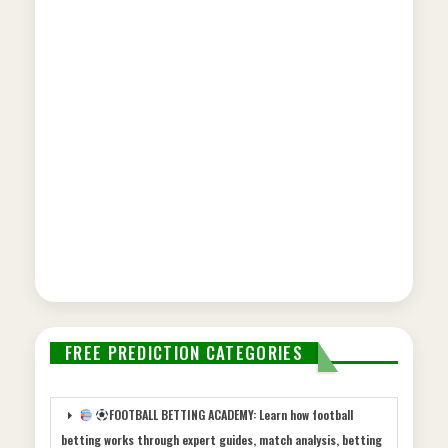
FREE PREDICTION CATEGORIES
FOOTBALL BETTING ACADEMY: Learn how football
betting works through expert guides, match analysis, betting