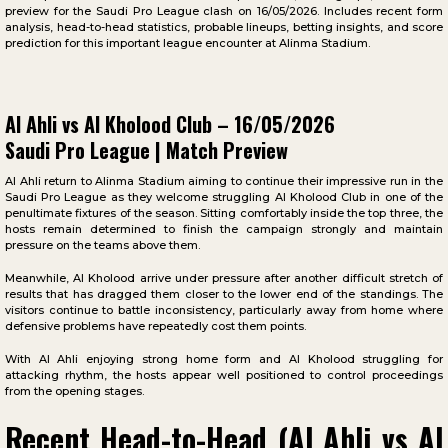
preview for the Saudi Pro League clash on 16/05/2026. Includes recent form
analysis, head-to-head statistics, probable lineups, betting insights, and score
prediction for this important league encounter at Alinma Stadium.
Al Ahli vs Al Kholood Club – 16/05/2026
Saudi Pro League
|
Match Preview
Al Ahli return to Alinma Stadium aiming to continue their impressive run in the
Saudi Pro League as they welcome struggling Al Kholood Club in one of the
penultimate fixtures of the season. Sitting comfortably inside the top three, the
hosts remain determined to finish the campaign strongly and maintain
pressure on the teams above them.
Meanwhile, Al Kholood arrive under pressure after another difficult stretch of
results that has dragged them closer to the lower end of the standings. The
visitors continue to battle inconsistency, particularly away from home where
defensive problems have repeatedly cost them points.
With Al Ahli enjoying strong home form and Al Kholood struggling for
attacking rhythm, the hosts appear well positioned to control proceedings
from the opening stages.
Recent Head-to-Head (Al Ahli vs Al