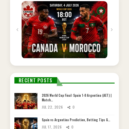
RECENT POSTS
2026 World Cup Final: Spain 1-0 Argentina (AET) |
Match…
JUL 22, 2026
0
Spain vs Argentina Prediction, Betting Tips &…
JUL 17, 2026
0