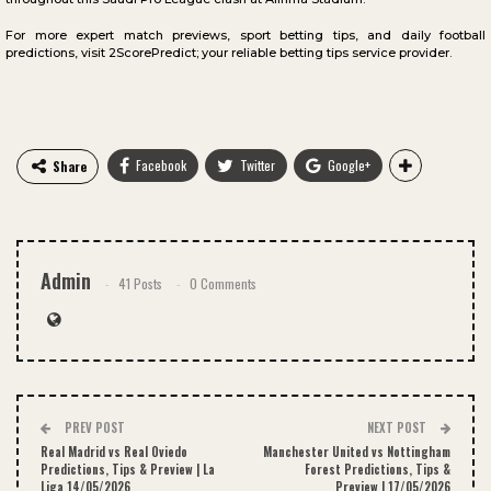
For more expert match previews, sport betting tips, and
daily football
predictions
, visit
2ScorePredict
; your reliable betting tips service provider.
Facebook
Twitter
Google+
Share
Admin
41 Posts
0 Comments
PREV POST
NEXT POST
Real Madrid vs Real Oviedo
Manchester United vs Nottingham
Predictions, Tips & Preview | La
Forest Predictions, Tips &
Liga 14/05/2026
Preview | 17/05/2026