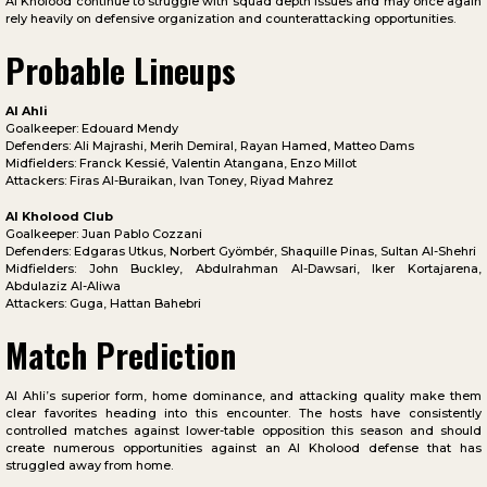
Al Kholood continue to struggle with squad depth issues and may once again
rely heavily on defensive organization and counterattacking opportunities.
Probable Lineups
Al Ahli
Goalkeeper: Edouard Mendy
Defenders: Ali Majrashi, Merih Demiral, Rayan Hamed, Matteo Dams
Midfielders: Franck Kessié, Valentin Atangana, Enzo Millot
Attackers: Firas Al-Buraikan, Ivan Toney, Riyad Mahrez
Al Kholood Club
Goalkeeper: Juan Pablo Cozzani
Defenders: Edgaras Utkus, Norbert Gyömbér, Shaquille Pinas, Sultan Al-Shehri
Midfielders: John Buckley, Abdulrahman Al-Dawsari, Iker Kortajarena,
Abdulaziz Al-Aliwa
Attackers: Guga, Hattan Bahebri
Match Prediction
Al Ahli’s superior form, home dominance, and attacking quality make them
clear favorites heading into this encounter. The hosts have consistently
controlled matches against lower-table opposition this season and should
create numerous opportunities against an Al Kholood defense that has
struggled away from home.