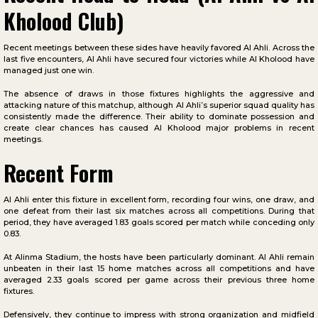
Kholood Club)
Recent meetings between these sides have heavily favored Al Ahli. Across the
last five encounters, Al Ahli have secured four victories while Al Kholood have
managed just one win.
The absence of draws in those fixtures highlights the aggressive and
attacking nature of this matchup, although Al Ahli’s superior squad quality has
consistently made the difference. Their ability to dominate possession and
create clear chances has caused Al Kholood major problems in recent
meetings.
Recent Form
Al Ahli enter this fixture in excellent form, recording four wins, one draw, and
one defeat from their last six matches across all competitions. During that
period, they have averaged 1.83 goals scored per match while conceding only
0.83.
At Alinma Stadium, the hosts have been particularly dominant. Al Ahli remain
unbeaten in their last 15 home matches across all competitions and have
averaged 2.33 goals scored per game across their previous three home
fixtures.
Defensively, they continue to impress with strong organization and midfield