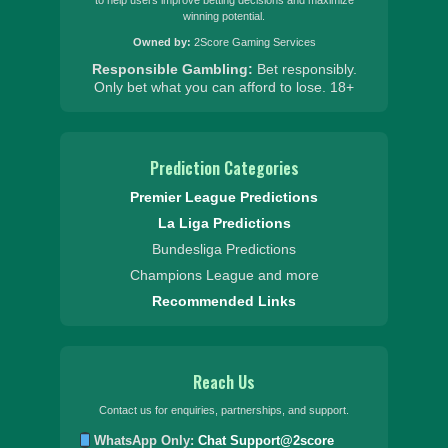
winning potential.
Owned by:
2Score Gaming Services
Responsible Gambling:
Bet responsibly.
Only bet what you can afford to lose.
18+
Prediction Categories
Premier League Predictions
La Liga Predictions
Bundesliga Predictions
Champions League and more
Recommended Links
Reach Us
Contact us for enquiries, partnerships, and support.
WhatsApp Only:
Chat Support@2score