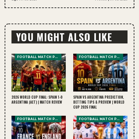
YOU MIGHT ALSO LIKE
FOOTBALL MATCH PREVIEWS
FOOTBALL MATCH PREVIEWS
2026 WORLD CUP FINAL: SPAIN 1-0
SPAIN VS ARGENTINA PREDICTION,
ARGENTINA (AET) | MATCH REVIEW
BETTING TIPS & PREVIEW | WORLD
CUP 2026 FINAL
FOOTBALL MATCH PREVIEWS
FOOTBALL MATCH PREVIEWS