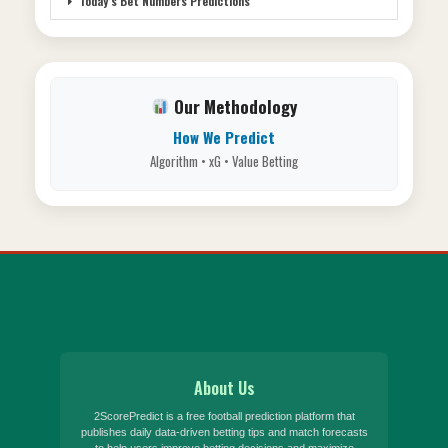
Today’s Bet Numbers Predictions
Our Methodology
How We Predict
Algorithm • xG • Value Betting
About Us
2ScorePredict is a free football prediction platform that
publishes daily data-driven betting tips and match forecasts
to help users improve betting decisions and maximize