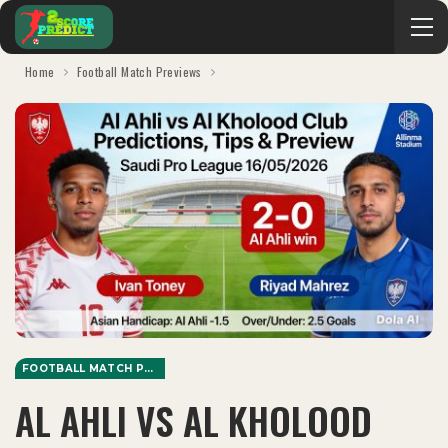
Home
Football Match Previews
FOOTBALL MATCH PREVIEWS
AL AHLI VS AL KHOLOOD