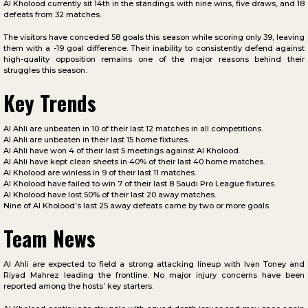
Al Kholood currently sit 14th in the standings with nine wins, five draws, and 18
defeats from 32 matches.
The visitors have conceded 58 goals this season while scoring only 39, leaving
them with a -19 goal difference. Their inability to consistently defend against
high-quality opposition remains one of the major reasons behind their
struggles this season.
Key Trends
Al Ahli are unbeaten in 10 of their last 12 matches in all competitions.
Al Ahli are unbeaten in their last 15 home fixtures.
Al Ahli have won 4 of their last 5 meetings against Al Kholood.
Al Ahli have kept clean sheets in 40% of their last 40 home matches.
Al Kholood are winless in 9 of their last 11 matches.
Al Kholood have failed to win 7 of their last 8 Saudi Pro League fixtures.
Al Kholood have lost 50% of their last 20 away matches.
Nine of Al Kholood’s last 25 away defeats came by two or more goals.
Team News
Al Ahli are expected to field a strong attacking lineup with Ivan Toney and
Riyad Mahrez leading the frontline. No major injury concerns have been
reported among the hosts’ key starters.