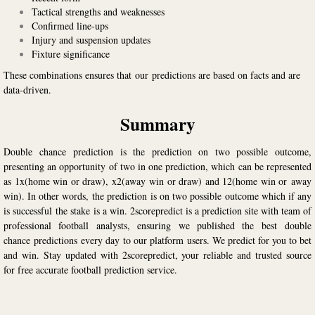
Tactical strengths and weaknesses
Confirmed line-ups
Injury and suspension updates
Fixture significance
These combinations ensures that our predictions are based on facts and are
data-driven.
Summary
Double chance prediction is the prediction on two possible outcome,
presenting an opportunity of two in one prediction, which can be represented
as 1x(home win or draw), x2(away win or draw) and 12(home win or away
win). In other words, the prediction is on two possible outcome which if any
is successful the stake is a win. 2scorepredict is a prediction site with team of
professional football analysts, ensuring we published the best double
chance predictions every day to our platform users. We predict for you to bet
and win. Stay updated with 2scorepredict, your reliable and trusted source
for free accurate football prediction service.