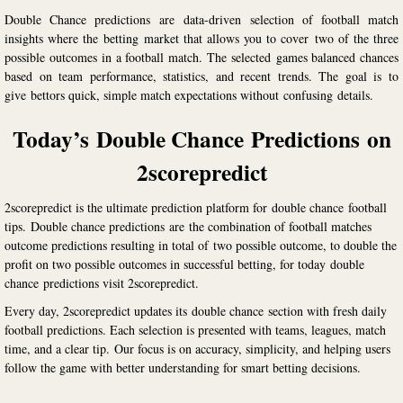
Double Chance predictions are data-driven selection of football match
insights where the betting market that allows you to cover two of the three
possible outcomes in a football match. The selected games balanced chances
based on team performance, statistics, and recent trends. The goal is to
give bettors quick, simple match expectations without confusing details.
Today’s Double Chance Predictions on
2scorepredict
2scorepredict is the ultimate prediction platform for double chance football
tips. Double chance predictions are the combination of football matches
outcome predictions resulting in total of two possible outcome, to double the
profit on two possible outcomes in successful betting, for today double
chance predictions visit
2scorepredict
.
Every day, 2scorepredict updates its double chance section with fresh daily
football predictions. Each selection is presented with teams, leagues, match
time, and a clear tip. Our focus is on accuracy, simplicity, and helping users
follow the game with better understanding for smart betting decisions.