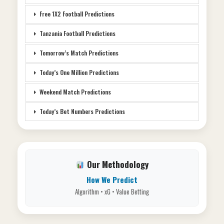
Free 1X2 Football Predictions
Tanzania Football Predictions
Tomorrow’s Match Predictions
Today’s One Million Predictions
Weekend Match Predictions
Today’s Bet Numbers Predictions
Our Methodology
How We Predict
Algorithm • xG • Value Betting