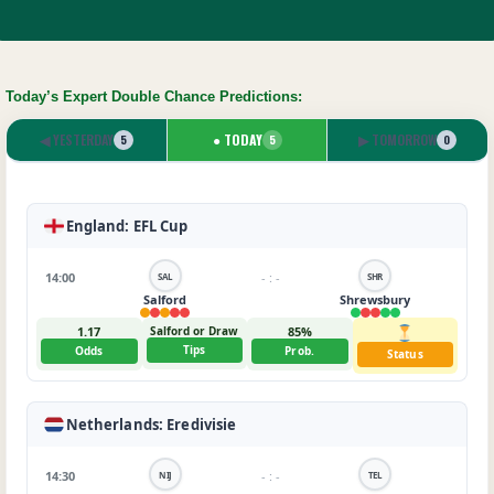
Today’s Expert
Double Chance Predictions
:
◀ YESTERDAY
● TODAY
▶ TOMORROW
5
5
0
England: EFL Cup
14:00
- : -
SAL
SHR
Salford
Shrewsbury
1.17
Salford or Draw
85%
Tips
Odds
Prob.
Status
Netherlands: Eredivisie
14:30
- : -
NIJ
TEL