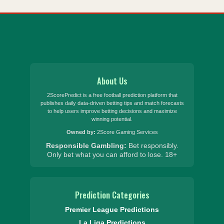
About Us
2ScorePredict is a free football prediction platform that
publishes daily data-driven betting tips and match forecasts
to help users improve betting decisions and maximize
winning potential.
Owned by:
2Score Gaming Services
Responsible Gambling:
Bet responsibly.
Only bet what you can afford to lose.
18+
Prediction Categories
Premier League Predictions
La Liga Predictions