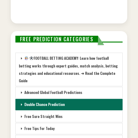
FREE PREDICTION CATEGORIES
FOOTBALL BETTING ACADEMY: Learn how football
betting works through expert guides, match analysis, betting
strategies and educational resources. ➜ Read the Complete
Guide
Advanced Global Football Predictions
Double Chance Prediction
Free Sure Straight Wins
Free Tips For Today