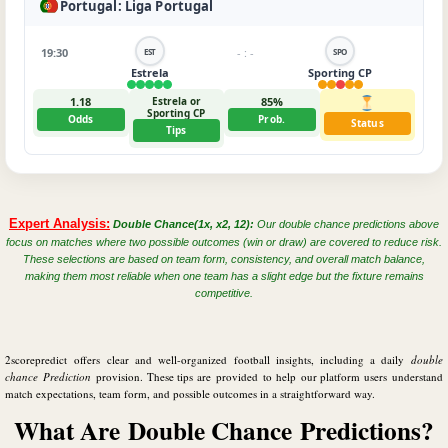
Portugal: Liga Portugal
19:30
- : -
EST
SPO
Estrela
Sporting CP
1.18
Estrela or
85%
Sporting CP
Odds
Prob.
Status
Tips
Expert Analysis:
Double Chance(1x, x2, 12):
Our double chance predictions above
focus on matches where two possible outcomes (win or draw) are covered to reduce risk.
These selections are based on team form, consistency, and overall match balance,
making them most reliable when one team has a slight edge but the fixture remains
competitive.
2scorepredict offers clear and well-organized football insights, including a daily
double
chance Prediction
provision. These tips are provided to help our platform users understand
match expectations, team form, and possible outcomes in a straightforward way.
What Are Double Chance Predictions?