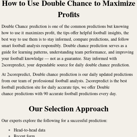
How to Use Double Chance to Maximize
Profits
Double Chance prediction
is one of the common predictions but knowing
how to use it maximizes profit, the tips offer helpful football insights, the
best way to use them is to stay informed, compare predictions, and follow
smart football analysis responsibly. Double chance prediction serves as a
guide for learning patterns, understanding team performance, and improving
your football knowledge — not as a guarantee. Stay informed with
2scorepredict, your dependable source for daily double chance prediction.
At 2scorepredict, Double chance prediction is our daily updated predictions
from our team of professional football analysts. 2scorepredict is the
best
football prediction site
for daily accurate tips, we offer Double
chance predictions with 90 accurate football predictions every day.
Our Selection Approach
Our experts explore the following for a successful prediction:
Head-to-head data
Recent form