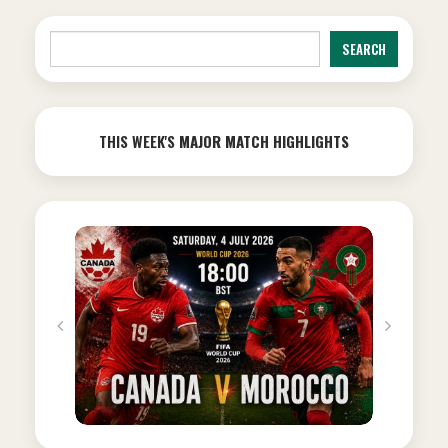
Search
SEARCH
THIS WEEK'S
MAJOR MATCH HIGHLIGHTS