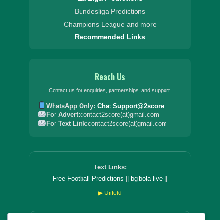
Bundesliga Predictions
Champions League and more
Recommended Links
Reach Us
Contact us for enquiries, partnerships, and support.
WhatsApp Only:
Chat Support@2score
For Advert:
contact2score(at)gmail.com
For Text Link:
contact2score(at)gmail.com
Text Links:
Free Football Predictions
||
bgibola live
||
▶ Unfold