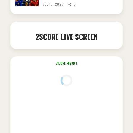
JUL 13, 2026
0
2SCORE LIVE SCREEN
2SCORE PREDICT