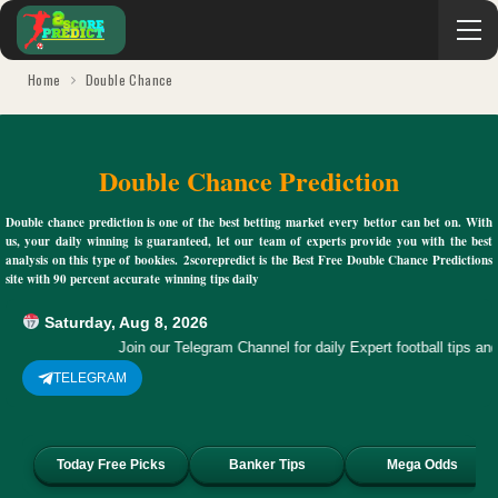
Home
Double Chance
Double Chance Prediction
Double chance prediction is one of the best betting market every bettor can bet on. With
us, your daily winning is guaranteed, let our team of experts provide you with the best
analysis on this type of bookies. 2scorepredict is the Best Free
Double Chance Predictions
site
with 90 percent accurate winning tips daily
Saturday, Aug 8, 2026
Join our Telegram Channel for daily Expert football tips and free 
TELEGRAM
Today Free Picks
Banker Tips
Mega Odds