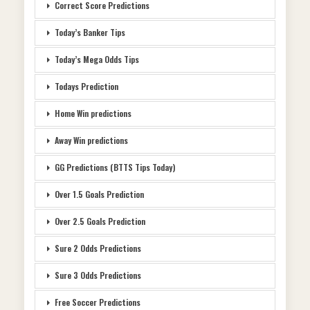
Correct Score Predictions
Today’s Banker Tips
Today’s Mega Odds Tips
Todays Prediction
Home Win predictions
Away Win predictions
GG Predictions (BTTS Tips Today)
Over 1.5 Goals Prediction
Over 2.5 Goals Prediction
Sure 2 Odds Predictions
Sure 3 Odds Predictions
Free Soccer Predictions