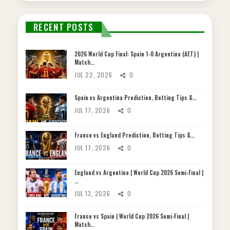
RECENT POSTS
2026 World Cup Final: Spain 1-0 Argentina (AET) |
Match…
JUL 22, 2026
0
Spain vs Argentina Prediction, Betting Tips &…
JUL 17, 2026
0
France vs England Prediction, Betting Tips &…
JUL 17, 2026
0
England vs Argentina | World Cup 2026 Semi-Final |
…
JUL 13, 2026
0
France vs Spain | World Cup 2026 Semi-Final |
Match…