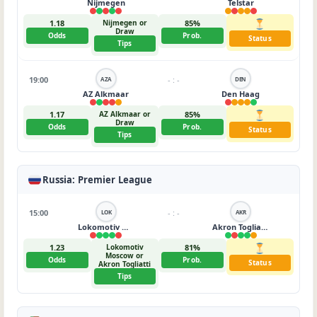
Nijmegen
Telstar
1.18
Nijmegen or
85%
Draw
Odds
Prob.
Status
Tips
19:00
- : -
AZA
DEN
AZ Alkmaar
Den Haag
1.17
AZ Alkmaar or
85%
Draw
Odds
Prob.
Status
Tips
Russia: Premier League
15:00
- : -
LOK
AKR
Lokomotiv Moscow
Akron Togliatti
1.23
Lokomotiv
81%
Moscow or
Odds
Prob.
Status
Akron Togliatti
Tips