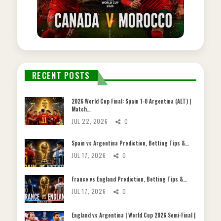
RECENT POSTS
2026 World Cup Final: Spain 1-0 Argentina (AET) |
Match…
JUL 22, 2026
0
Spain vs Argentina Prediction, Betting Tips &…
JUL 17, 2026
0
France vs England Prediction, Betting Tips &…
JUL 17, 2026
0
England vs Argentina | World Cup 2026 Semi-Final |