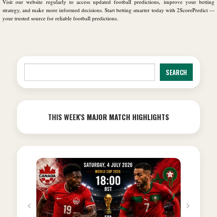
Visit our website regularly to access
updated football predictions
, improve your betting
strategy, and make more informed decisions. Start betting smarter today with 2ScorePredict —
your trusted source for reliable football predictions.
Search
SEARCH
THIS WEEK'S
MAJOR MATCH HIGHLIGHTS