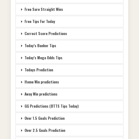
Free Sure Straight Wins
Free Tips For Today
Correct Score Predictions
Today’s Banker Tips
Today’s Mega Odds Tips
Todays Prediction
Home Win predictions
Away Win predictions
GG Predictions (BTTS Tips Today)
Over 1.5 Goals Prediction
Over 2.5 Goals Prediction