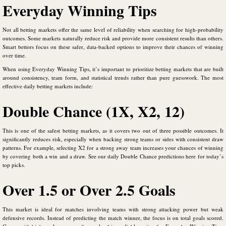
Everyday Winning Tips
Not all betting markets offer the same level of reliability when searching for high-probability
outcomes. Some markets naturally reduce risk and provide more consistent results than others.
Smart bettors focus on these safer, data-backed options to improve their chances of winning
over time.
When using Everyday Winning Tips, it’s important to prioritize betting markets that are built
around consistency, team form, and statistical trends rather than pure guesswork. The most
effective daily betting markets include:
Double Chance (1X, X2, 12)
This is one of the safest betting markets, as it covers two out of three possible outcomes. It
significantly reduces risk, especially when backing strong teams or sides with consistent draw
patterns. For example, selecting X2 for a strong away team increases your chances of winning
by covering both a win and a draw.
See our daily Double Chance predictions here
for today’s
top picks.
Over 1.5 or Over 2.5 Goals
This market is ideal for matches involving teams with strong attacking power but weak
defensive records. Instead of predicting the match winner, the focus is on total goals scored.