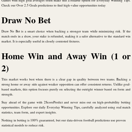
Games with high goal averages often make this a reliable option for Everyday Winning Tips.
Check our
Over 2.5 Goals predictions
to find high‑value opportunities today
Draw No Bet
Draw No Bet is a smart choice when backing a stronger team while minimizing risk. If the
match ends in a draw, your stake is refunded, making it a safer alternative to the standard win
market. It is especially useful in closely contested fixtures.
Home Win and Away Win (1 or
2)
This market works best when there is a clear gap in quality between two teams. Backing a
strong home or away side against weaker opposition can offer consistent returns. Unlike goal-
based markets, this option focuses purely on selecting the outright winner based on form and
strength.
Stay ahead of the game with 2ScorePredict and never miss out on high-probability betting
opportunities. Explore our daily
Everyday Winning Tips
, carefully analyzed using real match
statistics, team form, and expert insights.
Nothing in betting is 100% guaranteed, but
our data-driven football predictions
use
proven
statistical models
to reduce risk.