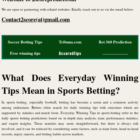
We are open to partnering with related websites. Kindly reach out to us via the email below:
Contact2score(at)gmail.com
Soccer Betting Tips
Tribuna.com
Bet 360 Prediction
Free winning tips
Assuredtips
……………….
What Does Everyday Winning
Tips Mean in Sports Betting?
In sports betting, especially football, betting has become a norm and a common activity
among enthusiasts. Bettors often search for daily winning tips with outcomes which are
supported by statistics and match form. Everyday Winning Tips in sports betting refer to the
daily sports betting predictions based on in-depth data analysis, team performance statistics,
and expert insights. These matches may seem straightforward, but there is always risk
involved, and it can be reduced by considering some factors, such as team form, head-to-head
records, injury reports, and betting habits across markets.