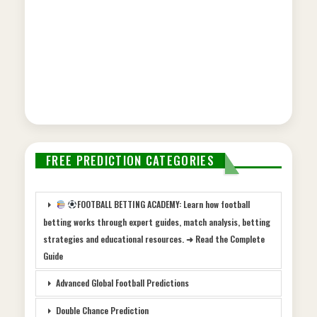
FREE PREDICTION CATEGORIES
FOOTBALL BETTING ACADEMY: Learn how football
betting works through expert guides, match analysis, betting
strategies and educational resources. ➜ Read the Complete
Guide
Advanced Global Football Predictions
Double Chance Prediction