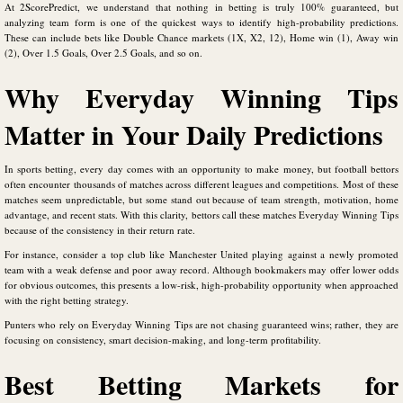
At 2ScorePredict, we understand that nothing in betting is truly 100% guaranteed, but
analyzing team form is one of the quickest ways to identify high-probability predictions.
These can include bets like
Double Chance markets
(1X, X2, 12),
Home win
(1),
Away win
(2),
Over 1.5 Goals
,
Over 2.5 Goals
, and so on.
Why Everyday Winning Tips
Matter in Your Daily Predictions
In sports betting, every day comes with an opportunity to make money, but football bettors
often encounter thousands of matches across different leagues and competitions. Most of these
matches seem unpredictable, but some stand out because of team strength, motivation, home
advantage, and recent stats. With this clarity, bettors call these matches Everyday Winning Tips
because of the consistency in their return rate.
For instance, consider a top club like Manchester United playing against a newly promoted
team with a weak defense and poor away record. Although bookmakers may offer lower odds
for obvious outcomes, this presents a low-risk, high-probability opportunity when approached
with the right betting strategy.
Punters who rely on Everyday Winning Tips are not chasing guaranteed wins; rather, they are
focusing on consistency, smart decision-making, and long-term profitability.
Best Betting Markets for