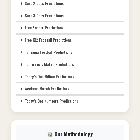
Sure 2 Odds Predictions
Sure 3 Odds Predictions
Free Soccer Predictions
Free 1X2 Football Predictions
Tanzania Football Predictions
Tomorrow’s Match Predictions
Today’s One Million Predictions
Weekend Match Predictions
Today’s Bet Numbers Predictions
Our Methodology