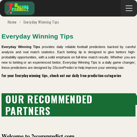
Home
Everyday Winning Tips
Everyday Winning Tips
Everyday Winning Tips
provides daily reliable football predictions backed by careful
analysis and real match statistics. Each betting tip is designed to give bettors high-
probability opportunities, with a solid emphasis on full-time match results. Whether you are
new to betting or an experienced bettor, Everyday Winning Tips is a daily game changer;
these predictions are designed by
2ScorePredict
to help improve your winning rate.
For your Everyday winning tips, check out our daily
free prediction categories
OUR RECOMMENDED
PARTNERS
Welcome to 2scorepredict.com