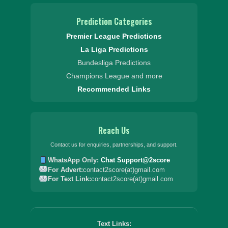
Prediction Categories
Premier League Predictions
La Liga Predictions
Bundesliga Predictions
Champions League and more
Recommended Links
Reach Us
Contact us for enquiries, partnerships, and support.
WhatsApp Only:
Chat Support@2score
For Advert:
contact2score(at)gmail.com
For Text Link:
contact2score(at)gmail.com
Text Links: