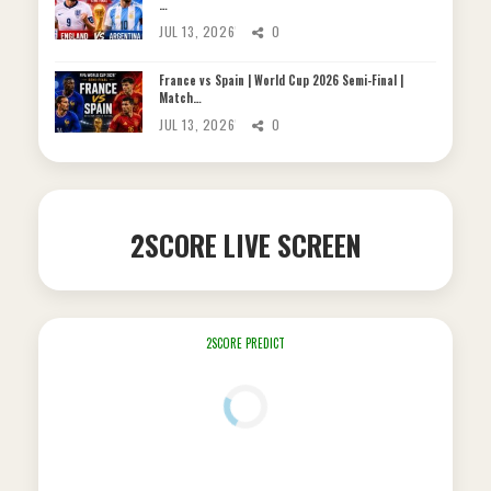
…
JUL 13, 2026
0
France vs Spain | World Cup 2026 Semi-Final |
Match…
JUL 13, 2026
0
2SCORE LIVE SCREEN
2SCORE PREDICT