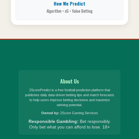
How We Predict
Algorithm • xG • Value Betting
About Us
2ScorePredict is a free football prediction platform that
publishes daily data-driven betting tips and match forecasts
to help users improve betting decisions and maximize
winning potential.
Owned by:
2Score Gaming Services
Responsible Gambling:
Bet responsibly.
Only bet what you can afford to lose.
18+