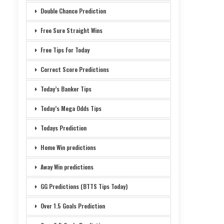
Double Chance Prediction
Free Sure Straight Wins
Free Tips For Today
Correct Score Predictions
Today’s Banker Tips
Today’s Mega Odds Tips
Todays Prediction
Home Win predictions
Away Win predictions
GG Predictions (BTTS Tips Today)
Over 1.5 Goals Prediction