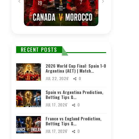
RECENT POSTS
2026 World Cup Final: Spain 1-0
Argentina (AET) | Match…
JUL 22, 2026
0
Spain vs Argentina Prediction,
Betting Tips &…
JUL 17, 2026
0
France vs England Prediction,
Betting Tips &…
JUL 17, 2026
0