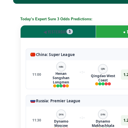
Today’s Expert
Sure 3 Odds Prediction
s:
◀ YESTERDAY
● 
5
China: Super League
HEN
QIN
- : -
Henan
11:00
1.
Qingdao West
Songshan
Coast
Longmen
Russia: Premier League
DYN
DYN
- : -
11:30
1.
Dynamo
Dynamo
Moscow
Makhachkala