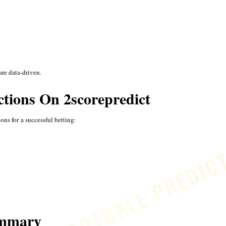
are data-driven.
ctions On 2scorepredict
ons for a successful betting:
mmary