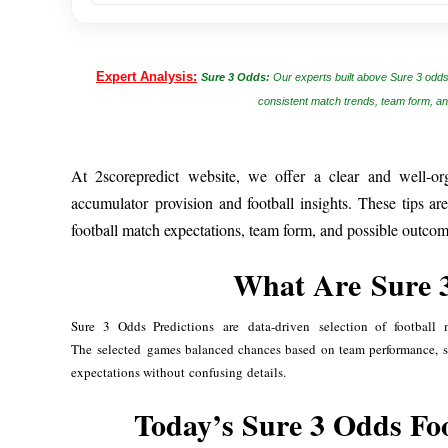
Expert Analysis:
Sure 3 Odds:
Our experts built above Sure 3 odds
consistent match trends, team form, and 
At 2scorepredict website, we offer a clear and well-org
accumulator
provision and football insights. These tips ar
football match expectations, team form, and possible outcom
What Are Sure 3
Sure 3 Odds Predictions
are data-driven selection of football
The selected games balanced chances based on team performance, stat
expectations without confusing details.
Today’s Sure 3 Odds Foo