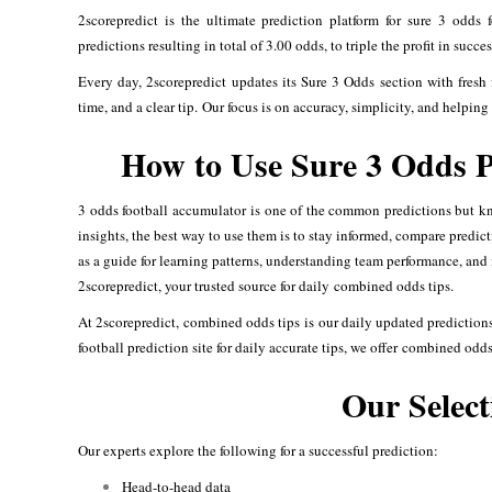
2scorepredict is the ultimate prediction platform for sure 3 odds
predictions resulting in total of 3.00 odds, to triple the profit in succ
Every day, 2scorepredict updates its Sure 3 Odds section with fresh 
time, and a clear tip. Our focus is on accuracy, simplicity, and helpin
How to Use Sure 3 Odds Pr
3 odds football accumulator is one of the common predictions but kno
insights, the best way to use them is to stay informed, compare predic
as a guide for learning patterns, understanding team performance, an
2scorepredict, your trusted source for daily combined odds tips.
At 2scorepredict, combined odds tips is our daily updated predictions 
football prediction site for daily accurate tips, we offer combined odd
Our Selec
Our experts explore the following for a successful prediction:
Head-to-head data