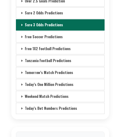
Over 2.5 Goals Prediction
Sure 2 Odds Predictions
Sure 3 Odds Predictions
Free Soccer Predictions
Free 1X2 Football Predictions
Tanzania Football Predictions
Tomorrow’s Match Predictions
Today’s One Million Predictions
Weekend Match Predictions
Today’s Bet Numbers Predictions