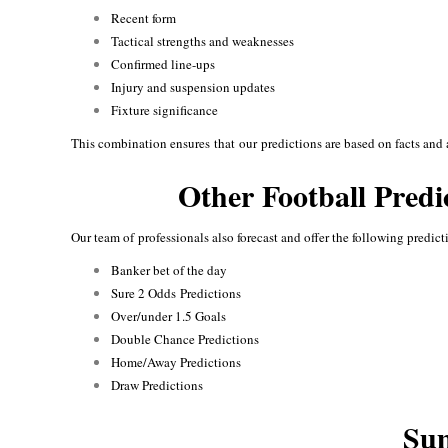
Recent form
Tactical strengths and weaknesses
Confirmed line-ups
Injury and suspension updates
Fixture significance
This combination ensures that our predictions are based on facts and 
Other Football Predi
Our team of professionals also forecast and offer the following predicti
Banker bet of the day
Sure 2 Odds Predictions
Over/under 1.5 Goals
Double Chance Predictions
Home/Away Predictions
Draw Predictions
Su