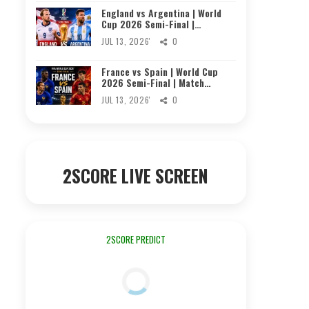
England vs Argentina | World
Cup 2026 Semi-Final |…
JUL 13, 2026
0
France vs Spain | World Cup
2026 Semi-Final | Match…
JUL 13, 2026
0
2SCORE LIVE SCREEN
2SCORE PREDICT