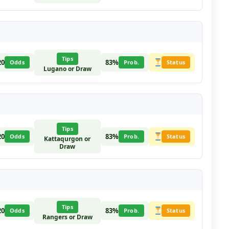
Tips
20
83%
Odds
Prob.
Status
Lugano or Draw
Tips
20
83%
Odds
Prob.
Status
Kattaqurgon or
Draw
Tips
20
83%
Odds
Prob.
Status
Rangers or Draw