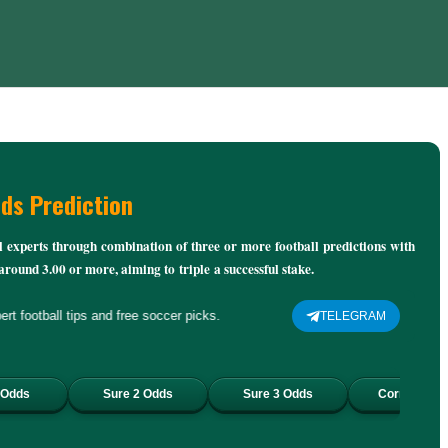
ds Prediction
ll experts through combination of three or more football predictions with
around 3.00 or more, aiming to triple a successful stake.
tips and free soccer picks.
TELEGRAM
 Odds
Sure 2 Odds
Sure 3 Odds
Correct Sco