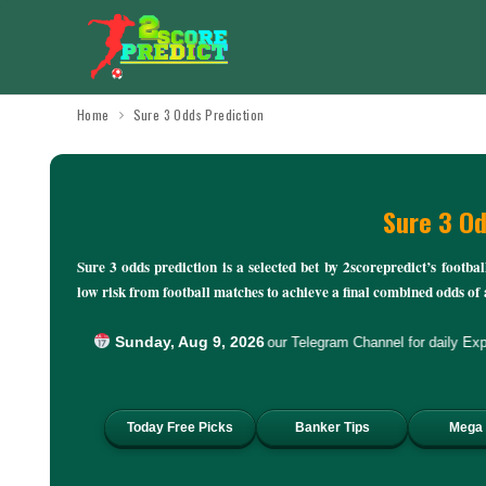
Home
Sure 3 Odds Prediction
Sure 3 Od
Sure 3 odds prediction
is a selected bet by 2scorepredict’s footba
low risk from football matches to achieve a final combined odds of 
Sunday, Aug 9, 2026
Join our Telegram Channel for daily Expert football 
Today Free Picks
Banker Tips
Mega