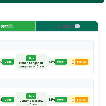
TODAY
▶ TOMORROW
5
0
Tips
20
83%
Odds
Prob.
Status
Henan Songshan
Longmen or Draw
Tips
21
83%
Odds
Prob.
Status
Dynamo Moscow
or Draw