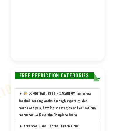
FREE PREDICTION CATEGORIES
FOOTBALL BETTING ACADEMY: Learn how
football betting works through expert guides,
match analysis, betting strategies and educational
resources. ➜ Read the Complete Guide
Advanced Global Football Predictions