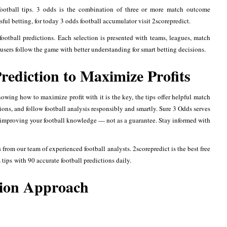
 football tips. 3 odds is the combination of three or more match outcome
essful betting, for today 3 odds football accumulator visit 2scorepredict.
football predictions. Each selection is presented with teams, leagues, match
g users follow the game with better understanding for smart betting decisions.
ediction to Maximize Profits
wing how to maximize profit with it is the key, the tips offer helpful match
tions, and follow football analysis responsibly and smartly. Sure 3 Odds serves
d improving your football knowledge — not as a guarantee. Stay informed with
from our team of experienced football analysts. 2scorepredict is the best free
s tips with
90 accurate football predictions
daily.
tion Approach