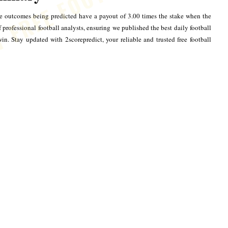
he outcomes being predicted have a payout of 3.00 times the stake when the
f professional football analysts, ensuring we published the best daily football
win. Stay updated with 2scorepredict, your reliable and trusted
free football