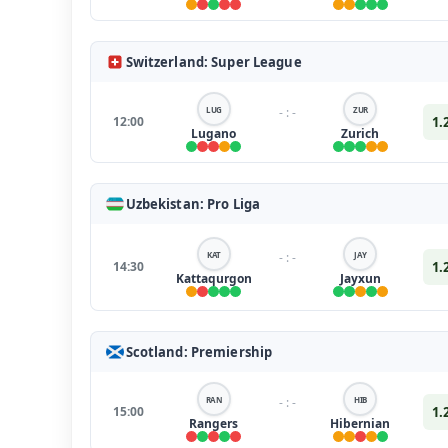
Switzerland: Super League
LUG
ZUR
- : -
12:00
1.
Lugano
Zurich
Uzbekistan: Pro Liga
KAT
JAY
- : -
14:30
1.
Kattaqurgon
Jayxun
Scotland: Premiership
RAN
HIB
- : -
15:00
1.
Rangers
Hibernian