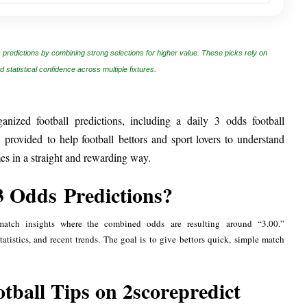
 predictions by combining strong selections for higher value. These picks rely on
statistical confidence across multiple fixtures.
anized football predictions, including a daily
3 odds football
e provided to help football bettors and sport lovers to understand
es in a straight and rewarding way.
 Odds Predictions?
 match insights where the combined odds are resulting around “3.00.”
istics, and recent trends. The goal is to give bettors quick, simple match
tball Tips on 2scorepredict