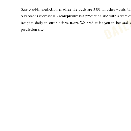
Sure 3 odds prediction is when the odds are 3.00. In other words, t
outcome is successful.
2scorepredict
is a prediction site with a team o
insights daily to our platform users. We predict for you to bet and 
prediction site
.