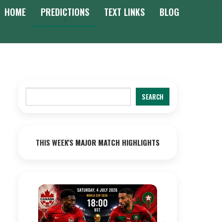
HOME
PREDICTIONS
TEXT LINKS
BLOG
Search
SEARCH
THIS WEEK'S
MAJOR MATCH HIGHLIGHTS
re
Home Win
Away Win
Double Chance