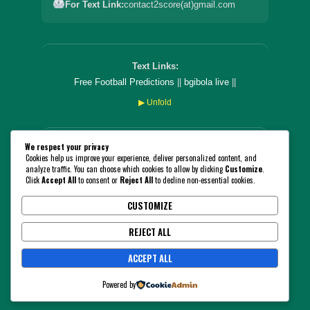
For Text Link:
contact2score(at)gmail.com
Text Links:
Free Football Predictions
||
bgibola live
||
▶ Unfold
We respect your privacy
PLEASE NOTE THAT YOU CANNOT STAKE OR BET ON
Cookies help us improve your experience, deliver personalized content, and
THIS WEBSITE! THE PLATFORM IS CREATED SOLELY
analyze traffic. You can choose which cookies to allow by clicking
Customize
.
FOR ENTERTAINMENT AND INFORMATION PURPOSES
Click
Accept All
to consent or
Reject All
to decline non-essential cookies.
ONLY. WE ENCOURAGE THAT YOU FOLLOW THE
GAMBLING RULES AND LAWS IN YOUR COUNTRY!
CUSTOMIZE
18+
BeGambleAware.org
REJECT ALL
© 2026 2ScorePredict. All Rights Reserved.
ACCEPT ALL
Powered by