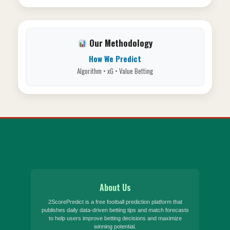
Our Methodology
How We Predict
Algorithm • xG • Value Betting
About Us
2ScorePredict is a free football prediction platform that
publishes daily data-driven betting tips and match forecasts
to help users improve betting decisions and maximize
winning potential.