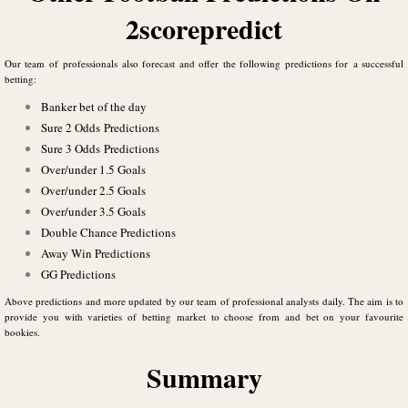
2scorepredict
Our team of professionals also forecast and offer the following predictions for a successful
betting:
Banker bet of the day
Sure 2 Odds Predictions
Sure 3 Odds Predictions
Over/under 1.5 Goals
Over/under 2.5 Goals
Over/under 3.5 Goals
Double Chance Predictions
Away Win Predictions
GG Predictions
Above predictions and more updated by our team of professional analysts daily. The aim is to
provide you with varieties of betting market to choose from and bet on your favourite
bookies.
Summary