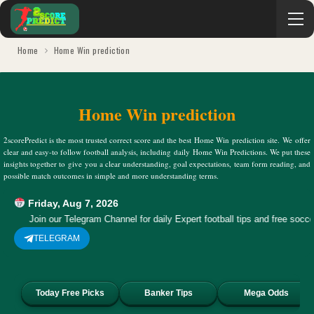
Home
Home Win prediction
Home Win prediction
2scorePredict is the most trusted correct score and the best
Home Win
prediction site. We offer
clear and easy-to follow football analysis, including daily
Home Win Predictions
. We put these
insights together to give you a clear understanding, goal expectations, team form reading, and
possible match outcomes in simple and more understanding terms.
Friday, Aug 7, 2026
Join our Telegram Channel for daily Expert football tips and free soccer pick
TELEGRAM
Today Free Picks
Banker Tips
Mega Odds