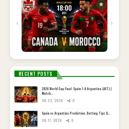
RECENT POSTS
2026 World Cup Final: Spain 1-0 Argentina (AET) |
Match…
JUL 22, 2026
0
Spain vs Argentina Prediction, Betting Tips &…
JUL 17, 2026
0