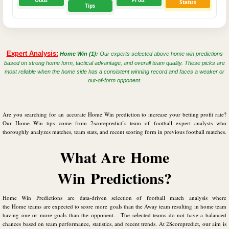
Odds
Prob.
Status
Tips
Expert Analysis:
Home Win (1):
Our experts selected above home win predictions
based on strong home form, tactical advantage, and overall team quality. These picks are
most reliable when the home side has a consistent winning record and faces a weaker or
out-of-form opponent.
Are you searching for an
accurate Home Win
prediction to increase your betting profit rate?
Our Home Win tips come from 2scorepredict’s team of football expert analysts who
thoroughly analyzes matches, team stats, and recent scoring form in previous football matches.
What Are Home
Win Predictions?
Home Win Predictions
are data-driven selection of football match analysis where
the Home teams are expected to score more goals than the Away team resulting in home team
having one or more goals than the opponent. The selected teams do not have a balanced
chances based on team performance, statistics, and recent trends. At 2Scorepredict, our aim is