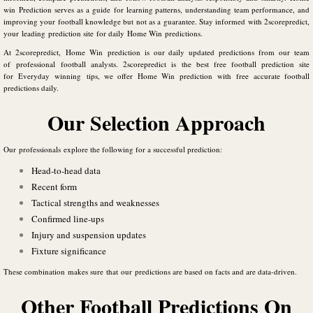
win Prediction serves as a guide for learning patterns, understanding team performance, and
improving your football knowledge but not as a guarantee. Stay informed with 2scorepredict,
your leading prediction site for daily Home Win predictions.
At 2scorepredict, Home Win prediction is our daily updated predictions from our team
of professional football analysts. 2scorepredict is the best free football prediction site
for Everyday winning tips, we offer Home Win prediction with free accurate football
predictions daily.
Our Selection Approach
Our professionals explore the following for a successful prediction:
Head-to-head data
Recent form
Tactical strengths and weaknesses
Confirmed line-ups
Injury and suspension updates
Fixture significance
These combination makes sure that our predictions are based on facts and are data-driven.
Other Football Predictions On