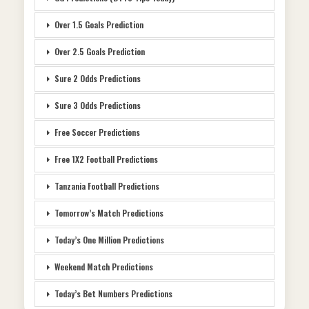
Over 1.5 Goals Prediction
Over 2.5 Goals Prediction
Sure 2 Odds Predictions
Sure 3 Odds Predictions
Free Soccer Predictions
Free 1X2 Football Predictions
Tanzania Football Predictions
Tomorrow’s Match Predictions
Today’s One Million Predictions
Weekend Match Predictions
Today’s Bet Numbers Predictions