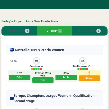
Today’s Expert
Home Win Predictions
:
◀ YESTERDAY
● TODAY
▶ TOMORROW
4
4
0
Australia: NPL Victoria Women
10:30
- : -
PRE
MEL
Preston W
Melbourne City U20 W
1.20
Preston W to
83%
Win
Odds
Prob.
Status
Tips
Europe: Champions League Women - Qualification -
Second stage