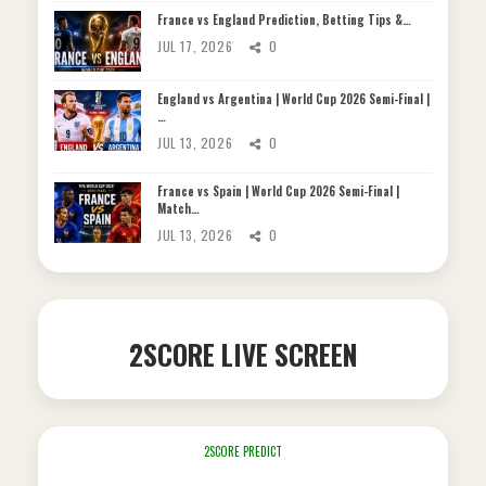
France vs England Prediction, Betting Tips &…
JUL 17, 2026
0
England vs Argentina | World Cup 2026 Semi-Final |
…
JUL 13, 2026
0
France vs Spain | World Cup 2026 Semi-Final |
Match…
JUL 13, 2026
0
2SCORE LIVE SCREEN
2SCORE PREDICT