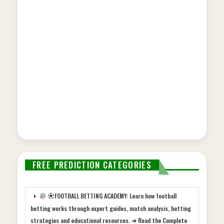
FREE PREDICTION CATEGORIES
FOOTBALL BETTING ACADEMY: Learn how football
betting works through expert guides, match analysis, betting
strategies and educational resources. ➜ Read the Complete