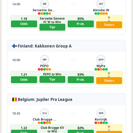
14:00
- : -
SER
AKT
Servette Geneve FC W
Aktobe W
1.18
Servette Geneve
85%
FC W to Win
Odds
Prob.
Status
Tips
Finland: Kakkonen Group A
16:00
- : -
PEP
MYP
PEPO
MyPa
1.21
PEPO to Win
83%
Tips
Odds
Prob.
Status
Belgium: Jupiler Pro League
18:45
- : -
CLU
KOR
Club Brugge KV
Kortrijk
1.22
Club Brugge KV
82%
to Win