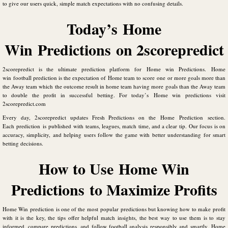
to give our users quick, simple match expectations with no confusing details.
Today’s Home
Win Predictions on 2scorepredict
2scorepredict is the ultimate prediction platform for Home win Predictions. Home
win football prediction is the expectation of Home team to score one or more goals more than
the Away team which the outcome result in home team having more goals than the Away team
to double the profit in successful betting. For today’s
Home win predictions
visit
2scorepredict.com
Every day, 2scorepredict updates Fresh Predictions on the Home Prediction section.
Each prediction is published with teams, leagues, match time, and a clear tip. Our focus is on
accuracy, simplicity, and helping users follow the game with better understanding for smart
betting decisions.
How to Use Home Win
Predictions to Maximize Profits
Home Win prediction is one of the most popular predictions but knowing how to make profit
with it is the key, the tips offer helpful match insights, the best way to use them is to stay
informed, compare predictions, and follow football analysis responsibly and smartly. Home