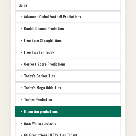
Guide
Advanced Global Football Predictions
Double Chance Prediction
Free Sure Straight Wins
Free Tips For Today
Correct Score Predictions
Today’s Banker Tips
Today’s Mega Odds Tips
Todays Prediction
Home Win predictions
Away Win predictions
GG Predictions (BTTS Tips Today)