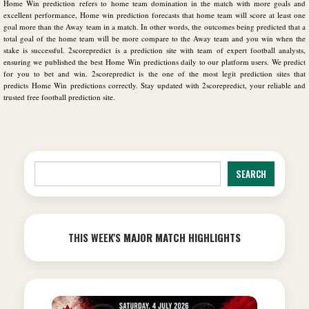
Home Win prediction
refers to home team domination in the match with more goals and
excellent performance, Home win prediction forecasts that home team will score at least one
goal more than the Away team in a match. In other words, the outcomes being predicted that a
total goal of the home team will be more compare to the Away team and you win when the
stake is successful. 2scorepredict is a prediction site with team of expert football analysts,
ensuring we published the best Home Win predictions daily to our platform users. We predict
for you to bet and win. 2scorepredict is the one of the most legit prediction sites that
predicts Home Win predictions correctly. Stay updated with 2scorepredict, your reliable and
trusted free football prediction site.
Search
SEARCH
THIS WEEK'S
MAJOR MATCH HIGHLIGHTS