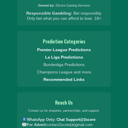
Owned by:
2Score Gaming Services
Responsible Gambling:
Bet responsibly.
Only bet what you can afford to lose.
18+
Prediction Categories
Premier League Predictions
La Liga Predictions
Bundesliga Predictions
Champions League and more
Recommended Links
Reach Us
Contact us for enquiries, partnerships, and support.
WhatsApp Only:
Chat Support@2score
For Advert:
contact2score(at)gmail.com