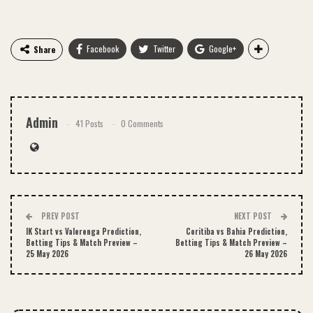
Facebook
Twitter
Google+
Share
Admin
41 Posts
0 Comments
PREV POST
NEXT POST
IK Start vs Valerenga Prediction,
Coritiba vs Bahia Prediction,
Betting Tips & Match Preview –
Betting Tips & Match Preview –
25 May 2026
26 May 2026