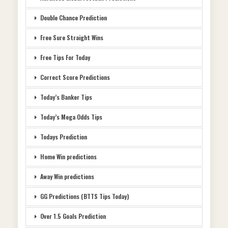
Double Chance Prediction
Free Sure Straight Wins
Free Tips For Today
Correct Score Predictions
Today’s Banker Tips
Today’s Mega Odds Tips
Todays Prediction
Home Win predictions
Away Win predictions
GG Predictions (BTTS Tips Today)
Over 1.5 Goals Prediction