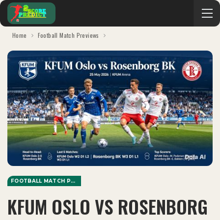
Home
Football Match Previews
FOOTBALL MATCH PREVIEWS
KFUM OSLO VS ROSENBORG