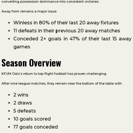
converting possession dominance into consistent victories.
Away form remains a major issue:
Winless in 80% of their last 20 away fixtures
11 defeats in their previous 20 away matches
Conceded 2+ goals in 47% of their last 15 away
games
Season Overview
KFUM Oslo’s return to top-flight football has proven challenging.
After nine league matches, they remain near the bottom of the table with:
2 wins
2 draws
5 defeats
10 goals scored
17 goals conceded