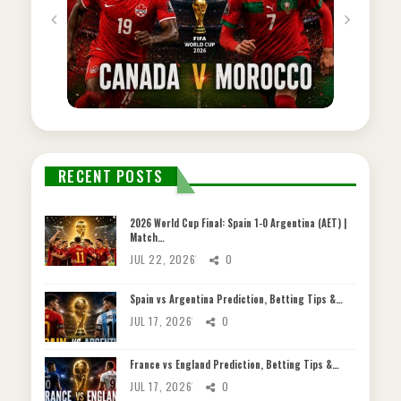
RECENT POSTS
2026 World Cup Final: Spain 1-0 Argentina (AET) |
Match…
JUL 22, 2026
0
Spain vs Argentina Prediction, Betting Tips &…
JUL 17, 2026
0
France vs England Prediction, Betting Tips &…
JUL 17, 2026
0