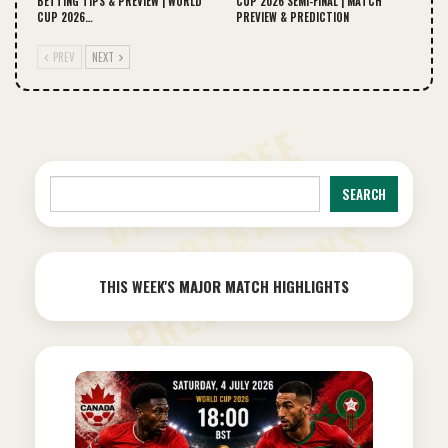
BETTING TIPS & PREVIEW | WORLD
CUP 2026 SEMI-FINAL | MATCH
CUP 2026…
PREVIEW & PREDICTION
PREV
NEXT
Search
SEARCH
THIS WEEK'S
MAJOR MATCH HIGHLIGHTS