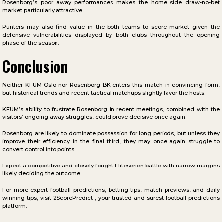
Rosenborg’s poor away performances makes the home side draw-no-bet
market particularly attractive.
Punters may also find value in the both teams to score market given the
defensive vulnerabilities displayed by both clubs throughout the opening
phase of the season.
Conclusion
Neither KFUM Oslo nor Rosenborg BK enters this match in convincing form,
but historical trends and recent tactical matchups slightly favor the hosts.
KFUM’s ability to frustrate Rosenborg in recent meetings, combined with the
visitors’ ongoing away struggles, could prove decisive once again.
Rosenborg are likely to dominate possession for long periods, but unless they
improve their efficiency in the final third, they may once again struggle to
convert control into points.
Expect a competitive and closely fought Eliteserien battle with narrow margins
likely deciding the outcome.
For more
expert football predictions
, betting tips, match previews, and
daily
winning tips
, visit
2ScorePredict
, your trusted and surest football predictions
platform.