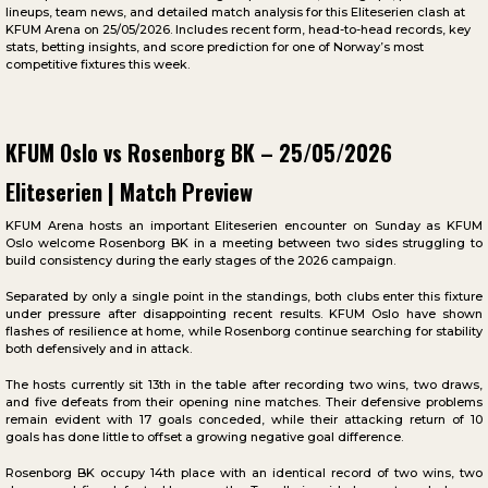
lineups, team news, and detailed match analysis for this Eliteserien clash at
KFUM Arena on 25/05/2026. Includes recent form, head-to-head records, key
stats, betting insights, and score prediction for one of Norway’s most
competitive fixtures this week.
KFUM Oslo vs Rosenborg BK – 25/05/2026
Eliteserien
|
Match Preview
KFUM Arena hosts an important Eliteserien encounter on Sunday as KFUM
Oslo welcome Rosenborg BK in a meeting between two sides struggling to
build consistency during the early stages of the 2026 campaign.
Separated by only a single point in the standings, both clubs enter this fixture
under pressure after disappointing recent results. KFUM Oslo have shown
flashes of resilience at home, while Rosenborg continue searching for stability
both defensively and in attack.
The hosts currently sit 13th in the table after recording two wins, two draws,
and five defeats from their opening nine matches. Their defensive problems
remain evident with 17 goals conceded, while their attacking return of 10
goals has done little to offset a growing negative goal difference.
Rosenborg BK occupy 14th place with an identical record of two wins, two