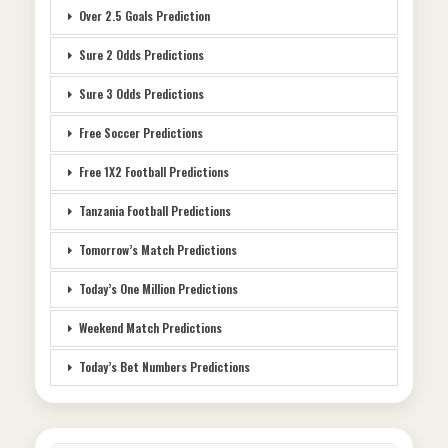
Over 2.5 Goals Prediction
Sure 2 Odds Predictions
Sure 3 Odds Predictions
Free Soccer Predictions
Free 1X2 Football Predictions
Tanzania Football Predictions
Tomorrow’s Match Predictions
Today’s One Million Predictions
Weekend Match Predictions
Today’s Bet Numbers Predictions