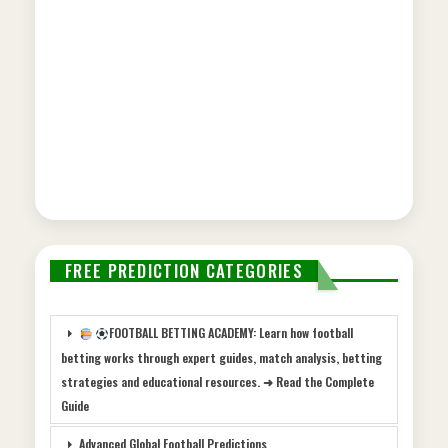
FREE PREDICTION CATEGORIES
FOOTBALL BETTING ACADEMY: Learn how football
betting works through expert guides, match analysis, betting
strategies and educational resources. ➜ Read the Complete
Guide
Advanced Global Football Predictions