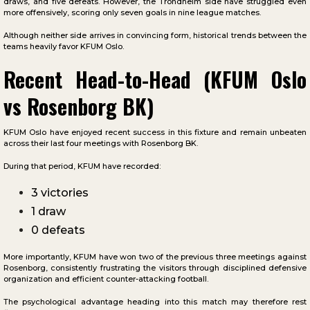
draws, and five defeats. However, the Trondheim side have struggled even
more offensively, scoring only seven goals in nine league matches.
Although neither side arrives in convincing form, historical trends between the
teams heavily favor KFUM Oslo.
Recent Head-to-Head (KFUM Oslo
vs Rosenborg BK)
KFUM Oslo have enjoyed recent success in this fixture and remain unbeaten
across their last four meetings with Rosenborg BK.
During that period, KFUM have recorded:
3 victories
1 draw
0 defeats
More importantly, KFUM have won two of the previous three meetings against
Rosenborg, consistently frustrating the visitors through disciplined defensive
organization and efficient counter-attacking football.
The psychological advantage heading into this match may therefore rest