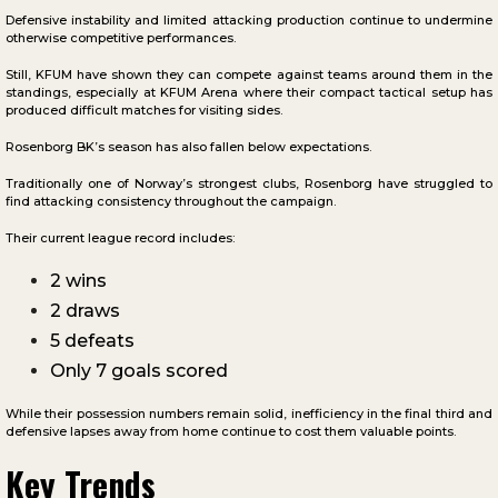
Defensive instability and limited attacking production continue to undermine
otherwise competitive performances.
Still, KFUM have shown they can compete against teams around them in the
standings, especially at KFUM Arena where their compact tactical setup has
produced difficult matches for visiting sides.
Rosenborg BK’s season has also fallen below expectations.
Traditionally one of Norway’s strongest clubs, Rosenborg have struggled to
find attacking consistency throughout the campaign.
Their current league record includes:
2 wins
2 draws
5 defeats
Only 7 goals scored
While their possession numbers remain solid, inefficiency in the final third and
defensive lapses away from home continue to cost them valuable points.
Key Trends