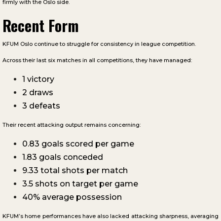
firmly with the Oslo side.
Recent Form
KFUM Oslo continue to struggle for consistency in league competition.
Across their last six matches in all competitions, they have managed:
1 victory
2 draws
3 defeats
Their recent attacking output remains concerning:
0.83 goals scored per game
1.83 goals conceded
9.33 total shots per match
3.5 shots on target per game
40% average possession
KFUM’s home performances have also lacked attacking sharpness, averaging