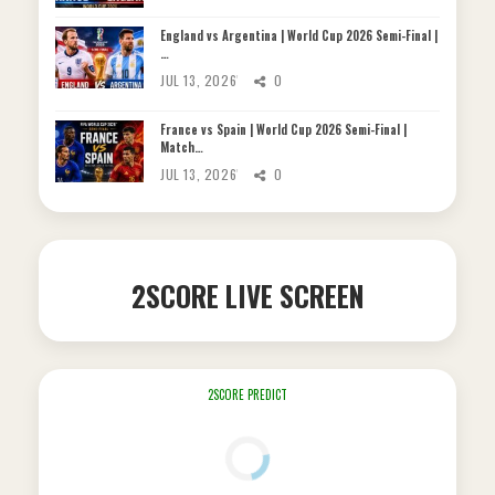
England vs Argentina | World Cup 2026 Semi-Final |
…
JUL 13, 2026
0
France vs Spain | World Cup 2026 Semi-Final |
Match…
JUL 13, 2026
0
2SCORE LIVE SCREEN
2SCORE PREDICT