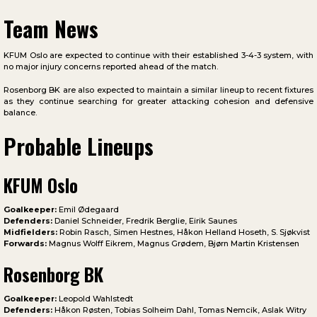
Team News
KFUM Oslo are expected to continue with their established 3-4-3 system, with
no major injury concerns reported ahead of the match.
Rosenborg BK are also expected to maintain a similar lineup to recent fixtures
as they continue searching for greater attacking cohesion and defensive
balance.
Probable Lineups
KFUM Oslo
Goalkeeper:
Emil Ødegaard
Defenders:
Daniel Schneider, Fredrik Berglie, Eirik Saunes
Midfielders:
Robin Rasch, Simen Hestnes, Håkon Helland Hoseth, S. Sjøkvist
Forwards:
Magnus Wolff Eikrem, Magnus Grødem, Bjørn Martin Kristensen
Rosenborg BK
Goalkeeper:
Leopold Wahlstedt
Defenders:
Håkon Røsten, Tobias Solheim Dahl, Tomas Nemcik, Aslak Witry