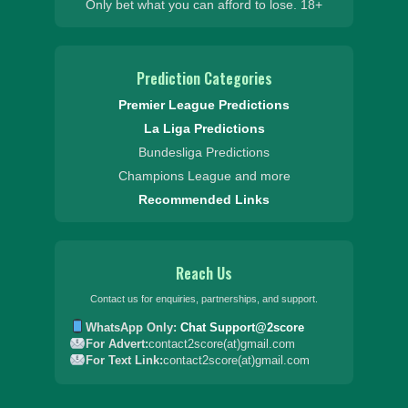
Only bet what you can afford to lose.
18+
Prediction Categories
Premier League Predictions
La Liga Predictions
Bundesliga Predictions
Champions League and more
Recommended Links
Reach Us
Contact us for enquiries, partnerships, and support.
WhatsApp Only:
Chat Support@2score
For Advert:
contact2score(at)gmail.com
For Text Link:
contact2score(at)gmail.com