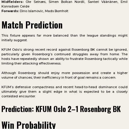
Midfielders:
Ole Selnæs, Simen Bolkan Nordli, Santeri Väänänen, Emil
Konradsen Ceide
Forwards:
Dino Islamovic, Mads Bomholt
Match Prediction
This fixture appears far more balanced than the league standings might
initially suggest.
KFUM Oslo’s strong recent record against Rosenborg BK cannot be ignored,
particularly given Rosenborg’s continued struggles away from home. The
hosts have repeatedly shown an ability to frustrate Rosenborg tactically while
limiting their attacking effectiveness.
Although Rosenborg should enjoy more possession and create a higher
volume of chances, their inefficiency in front of goal remains a concern.
KFUM’s defensive compactness and recent head-to-head dominance could
ultimately give them a slight edge in what is expected to be a closely
contested encounter.
Prediction: KFUM Oslo 2–1 Rosenborg BK
Win Probability