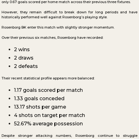
only 0.67 goals scored per home match across their previous three fixtures.
However, they remain difficult to break down for long periods and have
historically performed well against Rosenborg’s playing style.
Rosenborg BK enter this match with slightly stronger momentum.
Over their previous six matches, Rosenborg have recorded:
2 wins
2 draws
2 defeats
Their recent statistical profile appears more balanced:
1.17 goals scored per match
1.33 goals conceded
13.17 shots per game
4 shots on target per match
52.67% average possession
Despite stronger attacking numbers, Rosenborg continue to struggle