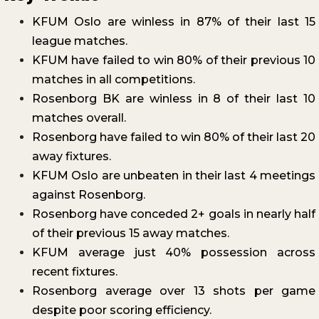
KFUM Oslo are winless in 87% of their last 15
league matches.
KFUM have failed to win 80% of their previous 10
matches in all competitions.
Rosenborg BK are winless in 8 of their last 10
matches overall.
Rosenborg have failed to win 80% of their last 20
away fixtures.
KFUM Oslo are unbeaten in their last 4 meetings
against Rosenborg.
Rosenborg have conceded 2+ goals in nearly half
of their previous 15 away matches.
KFUM average just 40% possession across
recent fixtures.
Rosenborg average over 13 shots per game
despite poor scoring efficiency.