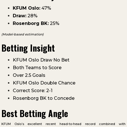
KFUM Oslo:
47%
Draw:
28%
Rosenborg BK:
25%
(Model-based estimation)
Betting Insight
KFUM Oslo Draw No Bet
Both Teams to Score
Over 2.5 Goals
KFUM Oslo Double Chance
Correct Score: 2-1
Rosenborg BK to Concede
Best Betting Angle
KFUM Oslo’s excellent recent head-to-head record combined with