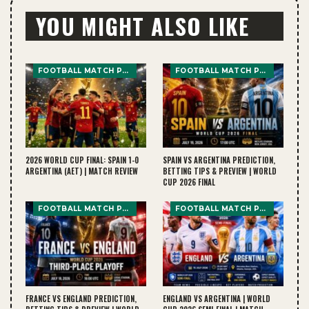
YOU MIGHT ALSO LIKE
FOOTBALL MATCH PREVIEWS
FOOTBALL MATCH PREVIEWS
2026 WORLD CUP FINAL: SPAIN 1-0
SPAIN VS ARGENTINA PREDICTION,
ARGENTINA (AET) | MATCH REVIEW
BETTING TIPS & PREVIEW | WORLD
CUP 2026 FINAL
FOOTBALL MATCH PREVIEWS
FOOTBALL MATCH PREVIEWS
FRANCE VS ENGLAND PREDICTION,
ENGLAND VS ARGENTINA | WORLD