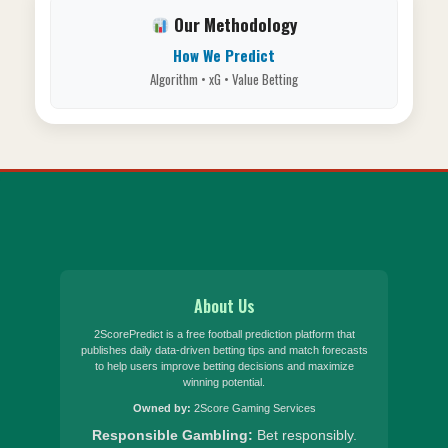
Our Methodology
How We Predict
Algorithm • xG • Value Betting
About Us
2ScorePredict is a free football prediction platform that
publishes daily data-driven betting tips and match forecasts
to help users improve betting decisions and maximize
winning potential.
Owned by:
2Score Gaming Services
Responsible Gambling:
Bet responsibly.