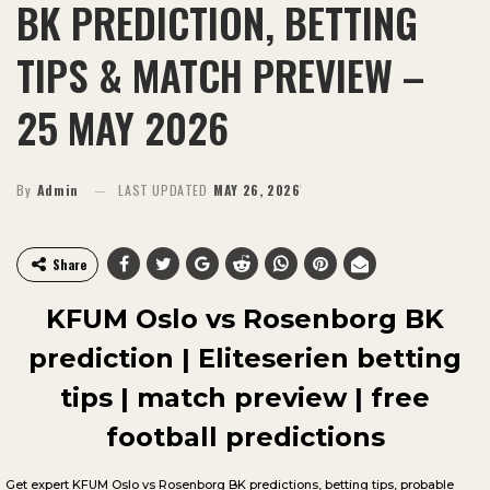
BK PREDICTION, BETTING
TIPS & MATCH PREVIEW –
25 MAY 2026
By
Admin
LAST UPDATED
MAY 26, 2026
Share
KFUM Oslo vs Rosenborg BK
prediction | Eliteserien betting
tips | match preview | free
football predictions
Get expert
KFUM Oslo vs Rosenborg BK predictions
, betting tips, probable