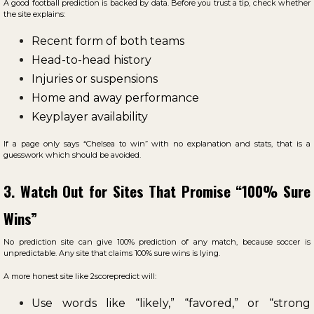
A good football prediction is backed by data. Before you trust a tip, check whether
the site explains:
Recent form of both teams
Head-to-head history
Injuries or suspensions
Home and away performance
Keyplayer availability
If a page only says “Chelsea to win” with no explanation and stats, that is a
guesswork which should be avoided.
3. Watch Out for Sites That Promise “100% Sure
Wins”
No prediction site can give 100% prediction of any match, because soccer is
unpredictable. Any site that claims 100% sure wins is lying.
A more honest site like 2scorepredict will:
Use words like “likely,” “favored,” or “strong