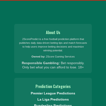
About Us
2ScorePredict is a free football prediction platform that
publishes daily data-driven betting tips and match forecasts
to help users improve betting decisions and maximize
winning potential.
Owned by:
2Score Gaming Services
Responsible Gambling:
Bet responsibly.
Only bet what you can afford to lose.
18+
Prediction Categories
Premier League Predictions
La Liga Predictions
Bundesliga Predictions