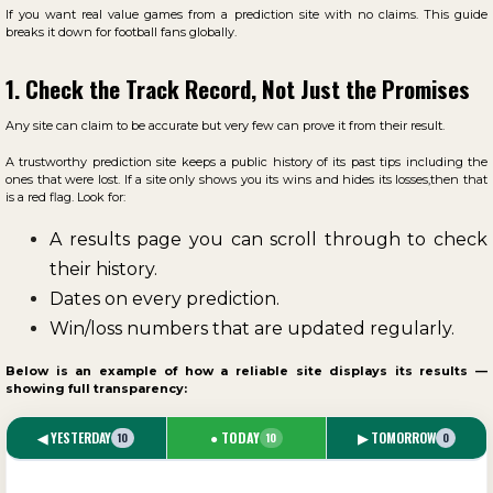
If you want real value games from a prediction site with no claims. This guide
breaks it down for football fans globally.
1. Check the Track Record, Not Just the Promises
Any site can claim to be accurate but very few can prove it from their result.
A trustworthy prediction site keeps a public history of its past tips including the
ones that were lost. If a site only shows you its wins and hides its losses,then that
is a red flag. Look for:
A results page you can scroll through to check
their history.
Dates on every prediction.
Win/loss numbers that are updated regularly.
Below is an example of how a reliable site displays its results —
showing full transparency:
◀ YESTERDAY
● TODAY
▶ TOMORROW
10
10
0