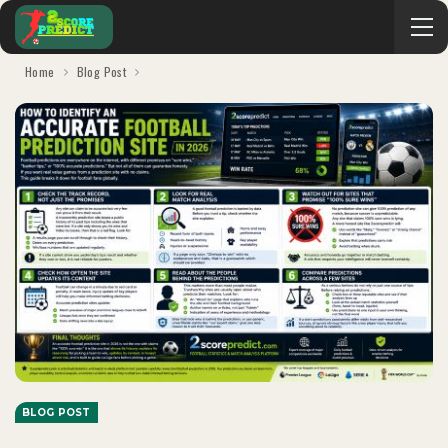
Home
Blog Post
BLOG POST