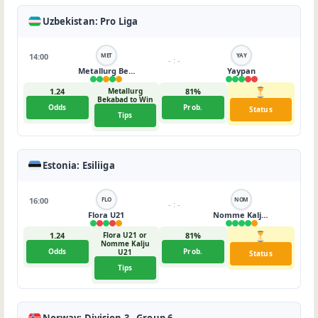
Uzbekistan: Pro Liga
14:00
MET
YAY
- : -
Metallurg Bekabad
Yaypan
1.24
Metallurg
81%
Bekabad to Win
Odds
Prob.
Status
Tips
Estonia: Esiliiga
16:00
FLO
NOM
- : -
Flora U21
Nomme Kalju U21
1.24
Flora U21 or
81%
Nomme Kalju
Odds
Prob.
U21
Status
Tips
Norway: Division 3 - Group 6