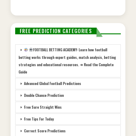
FREE PREDICTION CATEGORIES
FOOTBALL BETTING ACADEMY: Learn how football
betting works through expert guides, match analysis, betting
strategies and educational resources. ➜ Read the Complete
Guide
Advanced Global Football Predictions
Double Chance Prediction
Free Sure Straight Wins
Free Tips For Today
Correct Score Predictions