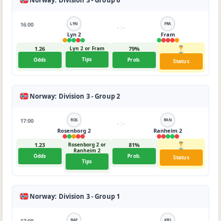
16:00
LYN
FRA
- : -
Lyn 2
Fram
1.26
Lyn 2 or Fram
79%
Tips
Odds
Prob.
Status
Norway: Division 3 - Group 2
17:00
ROS
RAN
- : -
Rosenborg 2
Ranheim 2
1.23
Rosenborg 2 or
81%
Ranheim 2
Odds
Prob.
Status
Tips
Norway: Division 3 - Group 1
17:00
BAE
KFU