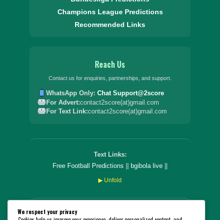
Champions League Predictions
Recommended Links
Reach Us
Contact us for enquiries, partnerships, and support.
WhatsApp Only:
Chat Support@2score
For Advert:
contact2score(at)gmail.com
For Text Link:
contact2score(at)gmail.com
Text Links:
Free Football Predictions
||
bgibola live
||
▶ Unfold
We respect your privacy
PLEASE NOTE THAT YOU CANNOT STAKE OR BET ON
Cookies help us improve your experience, deliver personalized content, and