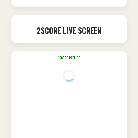
2SCORE LIVE SCREEN
2SCORE PREDICT