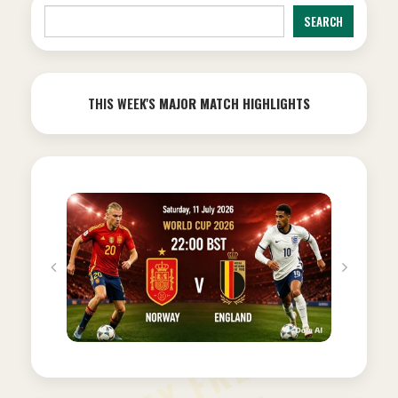
Search
SEARCH
THIS WEEK'S
MAJOR MATCH HIGHLIGHTS