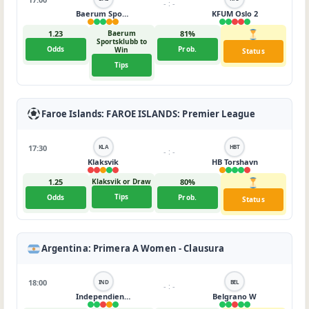
- : -
Baerum Sportsklubb
KFUM Oslo 2
1.23
Baerum
81%
Sportsklubb to
Odds
Prob.
Win
Status
Tips
Faroe Islands: FAROE ISLANDS: Premier League
17:30
KLA
HBT
- : -
Klaksvik
HB Torshavn
1.25
Klaksvik or Draw
80%
Tips
Odds
Prob.
Status
Argentina: Primera A Women - Clausura
18:00
IND
BEL
- : -
Independiente W
Belgrano W