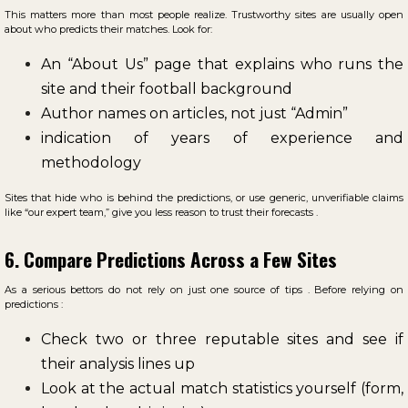
This matters more than most people realize. Trustworthy sites are usually open
about who predicts their matches. Look for:
An “About Us” page that explains who runs the
site and their football background
Author names on articles, not just “Admin”
indication of years of experience and
methodology
Sites that hide who is behind the predictions, or use generic, unverifiable claims
like “our expert team,” give you less reason to trust their forecasts .
6. Compare Predictions Across a Few Sites
As a serious bettors do not rely on just one source of tips . Before relying on
predictions :
Check two or three reputable sites and see if
their analysis lines up
Look at the actual match statistics yourself (form,