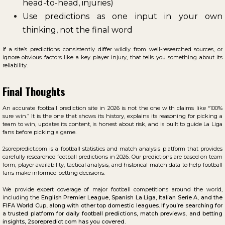
head-to-head, injuries)
Use predictions as one input in your own
thinking, not the final word
If a site’s predictions consistently differ wildly from well-researched sources, or
ignore obvious factors like a key player injury, that tells you something about its
reliability.
Final Thoughts
An accurate football prediction site in 2026 is not the one with claims like “100%
sure win.” It is the one that shows its history, explains its reasoning for picking a
team to win, updates its content, is honest about risk, and is built to guide
La Liga
fans before picking a game.
2sorepredict.com is a football statistics and match analysis platform that provides
carefully researched football predictions in 2026. Our predictions are based on team
form, player availability, tactical analysis, and historical match data to help football
fans make informed betting decisions.
We provide expert coverage of major football competitions around the world,
including the
English Premier League
,
Spanish La Liga
, Italian Serie A, and the
FIFA World Cup
, along with other top domestic leagues. If you’re searching for
a trusted platform for daily football predictions, match previews, and betting
insights,
2sorepredict.com
has you covered.