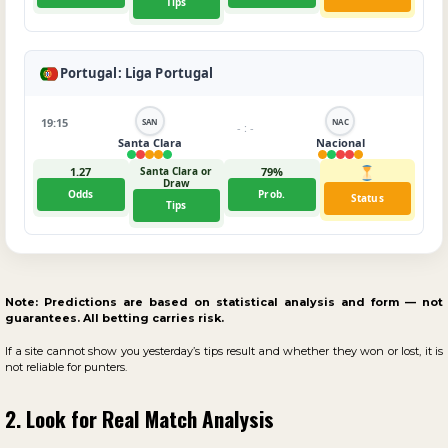
Tips
Portugal: Liga Portugal
19:15
SAN
NAC
- : -
Santa Clara
Nacional
1.27
Santa Clara or
79%
Draw
Odds
Prob.
Status
Tips
Note: Predictions are based on statistical analysis and form — not
guarantees. All betting carries risk.
If a site cannot show you yesterday’s tips result and whether they won or lost, it is
not reliable for punters.
2. Look for Real Match Analysis