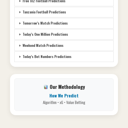
Free 1X2 Football Predictions
Tanzania Football Predictions
Tomorrow’s Match Predictions
Today’s One Million Predictions
Weekend Match Predictions
Today’s Bet Numbers Predictions
Our Methodology
How We Predict
Algorithm • xG • Value Betting