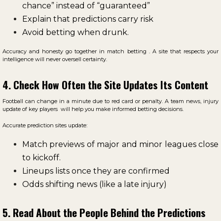
chance” instead of “guaranteed”
Explain that predictions carry risk
Avoid betting when drunk.
Accuracy and honesty go together in match betting . A site that respects your
intelligence will never oversell certainty.
4. Check How Often the Site Updates Its Content
Football can change in a minute due to red card or penalty. A team news, injury
update of key players will help you make informed betting decisions.
Accurate prediction sites
update:
Match previews of major and minor leagues close
to kickoff.
Lineups lists once they are confirmed
Odds shifting news (like a late injury)
5. Read About the People Behind the Predictions