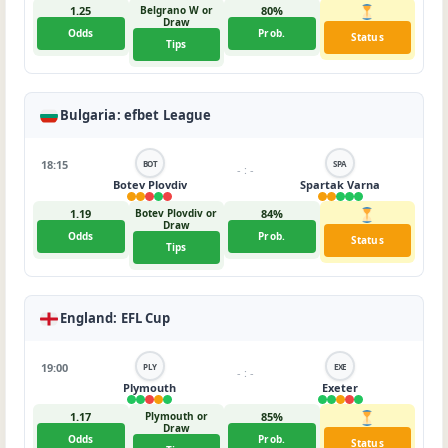
1.25
Belgrano W or
80%
Draw
Odds
Prob.
Status
Tips
Bulgaria: efbet League
18:15
BOT
SPA
- : -
Botev Plovdiv
Spartak Varna
1.19
Botev Plovdiv or
84%
Draw
Odds
Prob.
Status
Tips
England: EFL Cup
19:00
PLY
EXE
- : -
Plymouth
Exeter
1.17
Plymouth or
85%
Draw
Odds
Prob.
Status