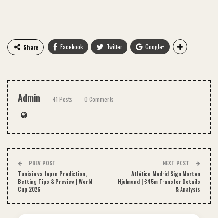
Facebook
Twitter
Google+
Share
Admin
41 Posts
0 Comments
PREV POST
NEXT POST
Tunisia vs Japan Prediction,
Atlético Madrid Sign Morten
Betting Tips & Preview | World
Hjulmand | €45m Transfer Details
Cup 2026
& Analysis