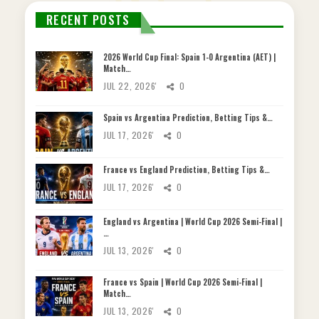
RECENT POSTS
2026 World Cup Final: Spain 1-0 Argentina (AET) |
Match…
JUL 22, 2026
0
Spain vs Argentina Prediction, Betting Tips &…
JUL 17, 2026
0
France vs England Prediction, Betting Tips &…
JUL 17, 2026
0
England vs Argentina | World Cup 2026 Semi-Final |
…
JUL 13, 2026
0
France vs Spain | World Cup 2026 Semi-Final |
Match…
JUL 13, 2026
0