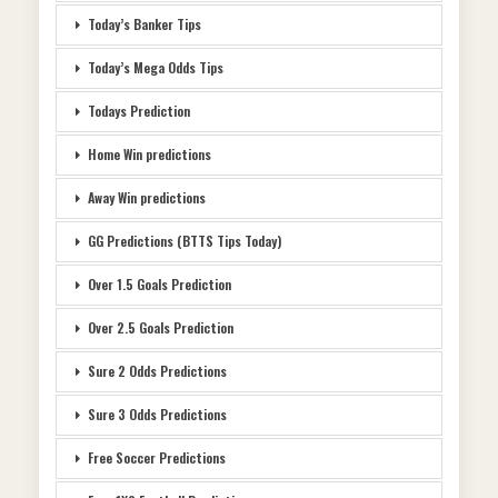
Today’s Banker Tips
Today’s Mega Odds Tips
Todays Prediction
Home Win predictions
Away Win predictions
GG Predictions (BTTS Tips Today)
Over 1.5 Goals Prediction
Over 2.5 Goals Prediction
Sure 2 Odds Predictions
Sure 3 Odds Predictions
Free Soccer Predictions