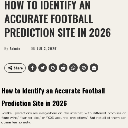
HOW TO IDENTIFY AN
ACCURATE FOOTBALL
PREDICTION SITE IN 2026
By
Admin
ON
JUL 3, 2026
Share
How to Identify an Accurate Football
Prediction Site in 2026
Football predictions are everywhere on the internet, with different promises on
“sure wins,” “banker tips,” or “100% accurate predictions.” But not all of them can
guarantee honesty.