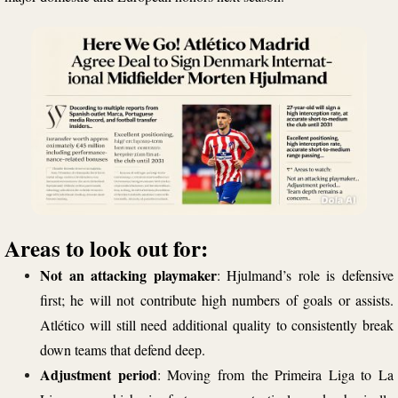
Areas to look out for:
Not an attacking playmaker
: Hjulmand’s role is defensive
first; he will not contribute high numbers of goals or assists.
Atlético will still need additional quality to consistently break
down teams that defend deep.
Adjustment period
: Moving from the Primeira Liga to La