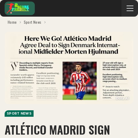
Home
Sport News
SPORT NEWS
ATLÉTICO MADRID SIGN