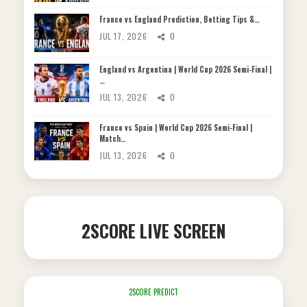
France vs England Prediction, Betting Tips &…
JUL 17, 2026
0
England vs Argentina | World Cup 2026 Semi-Final |
…
JUL 13, 2026
0
France vs Spain | World Cup 2026 Semi-Final |
Match…
JUL 13, 2026
0
2SCORE LIVE SCREEN
2SCORE PREDICT