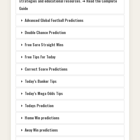
strategies and educational resources. ➜ Read the Complete
Guide
Advanced Global Football Predictions
Double Chance Prediction
Free Sure Straight Wins
Free Tips For Today
Correct Score Predictions
Today’s Banker Tips
Today’s Mega Odds Tips
Todays Prediction
Home Win predictions
Away Win predictions