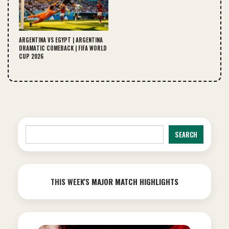
ARGENTINA VS EGYPT | ARGENTINA
DRAMATIC COMEBACK | FIFA WORLD
CUP 2026
Search
SEARCH
THIS WEEK'S
MAJOR MATCH HIGHLIGHTS