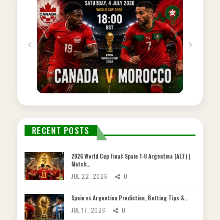
RECENT POSTS
2026 World Cup Final: Spain 1-0 Argentina (AET) |
Match…
JUL 22, 2026
0
Spain vs Argentina Prediction, Betting Tips &…
JUL 17, 2026
0