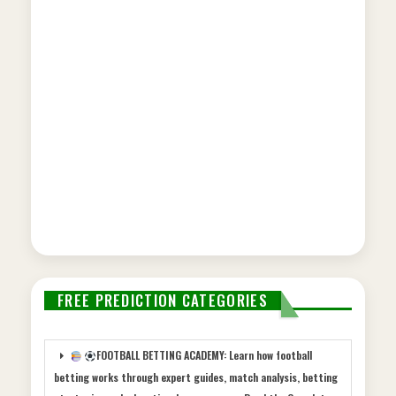
FREE PREDICTION CATEGORIES
FOOTBALL BETTING ACADEMY: Learn how football
betting works through expert guides, match analysis, betting