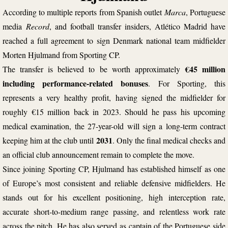
According to multiple reports from Spanish outlet
Marca
,
Portuguese
media
Record
, and football transfer insiders, Atlético Madrid have
reached a full agreement to sign Denmark national team
midfielder
Morten Hjulmand
from Sporting CP.
€45 million
The transfer is believed to be worth approximately
including performance-related bonuses
. For Sporting, this
represents a very healthy profit, having signed the midfielder for
roughly €15 million back in 2023. Should he pass his upcoming
medical examination, the 27-year-old will sign a long-term contract
2031
keeping him at the club until
. Only the final medical checks and
an official club announcement remain to complete the move.
Since joining Sporting CP, Hjulmand has established himself as one
of Europe’s most consistent and reliable defensive midfielders. He
stands out for his excellent positioning, high interception rate,
accurate short-to-medium range passing, and relentless work rate
across the pitch. He has also served as captain of the Portuguese side