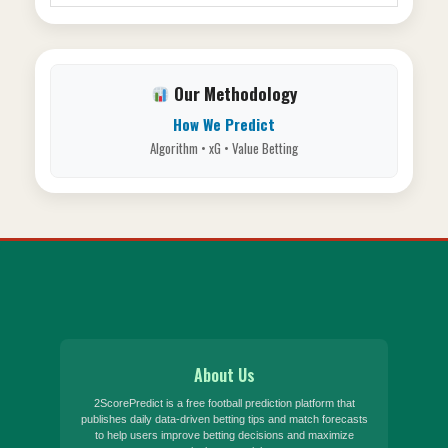
Our Methodology
How We Predict
Algorithm • xG • Value Betting
About Us
2ScorePredict is a free football prediction platform that
publishes daily data-driven betting tips and match forecasts
to help users improve betting decisions and maximize