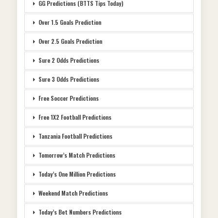
GG Predictions (BTTS Tips Today)
Over 1.5 Goals Prediction
Over 2.5 Goals Prediction
Sure 2 Odds Predictions
Sure 3 Odds Predictions
Free Soccer Predictions
Free 1X2 Football Predictions
Tanzania Football Predictions
Tomorrow’s Match Predictions
Today’s One Million Predictions
Weekend Match Predictions
Today’s Bet Numbers Predictions