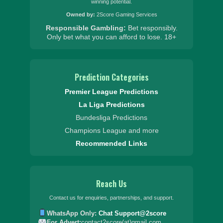
winning potential.
Owned by:
2Score Gaming Services
Responsible Gambling:
Bet responsibly.
Only bet what you can afford to lose.
18+
Prediction Categories
Premier League Predictions
La Liga Predictions
Bundesliga Predictions
Champions League and more
Recommended Links
Reach Us
Contact us for enquiries, partnerships, and support.
WhatsApp Only:
Chat Support@2score
For Advert:
contact2score(at)gmail.com