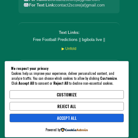
For Text Link:
contact2score(at)gmail.com
Text Links:
Free Football Predictions
||
bgibola live
||
▶ Unfold
We respect your privacy
PLEASE NOTE THAT YOU CANNOT STAKE OR BET ON
Cookies help us improve your experience, deliver personalized content, and
THIS WEBSITE! THE PLATFORM IS CREATED SOLELY
analyze traffic. You can choose which cookies to allow by clicking
Customize
.
FOR ENTERTAINMENT AND INFORMATION PURPOSES
Click
Accept All
to consent or
Reject All
to decline non-essential cookies.
ONLY. WE ENCOURAGE THAT YOU FOLLOW THE
GAMBLING RULES AND LAWS IN YOUR COUNTRY!
CUSTOMIZE
18+
BeGambleAware.org
REJECT ALL
© 2026 2ScorePredict. All Rights Reserved.
ACCEPT ALL
Powered by