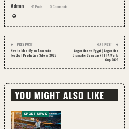
Admin
41 Posts
0 Comments
PREV POST
NEXT POST
How to Identify an Accurate
Argentina vs Egypt | Argentina
Football Prediction Site in 2026
Dramatic Comeback | FIFA World
Cup 2026
YOU MIGHT ALSO LIKE
SPORT NEWS