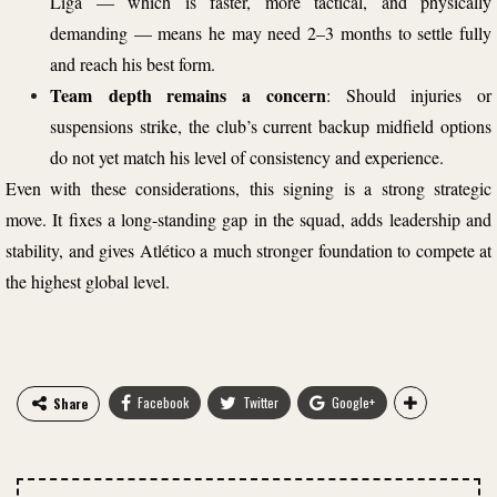
Liga — which is faster, more tactical, and physically
demanding — means he may need 2–3 months to settle fully
and reach his best form.
Team depth remains a concern
: Should injuries or
suspensions strike, the club’s current backup midfield options
do not yet match his level of consistency and experience.
Even with these considerations, this signing is a strong strategic
move. It fixes a long-standing gap in the squad, adds leadership and
stability, and gives Atlético a much stronger foundation to compete at
the highest global level.
Facebook
Twitter
Google+
Share