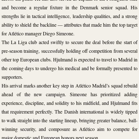
and become a regular fixture in the Denmark senior squad. His
strengths lie in tactical intelligence, leadership qualities, and a strong
ability to shield the backline — attributes that made him the top target
for Atlético manager Diego Simeone.
The La Liga club acted swiftly to secure the deal before the start of
pre-season training, successfully holding off competition from several
other top European clubs. Hjulmand is expected to travel to Madrid in
the coming days to undergo his medical and be formally presented to
supporters.
His arrival marks another key step in Atlético Madrid’s squad rebuild
ahead of the new campaign. Simeone has prioritized adding
experience, discipline, and solidity to his midfield, and Hjulmand fits
that requirement perfectly. The Danish international is widely tipped
to walk straight into the starting lineup, bringing greater balance, ball-
winning security, and composure as Atlético aim to compete for
major domestic and European honors next season.