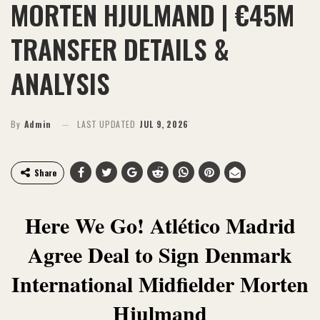
MORTEN HJULMAND | €45M
TRANSFER DETAILS &
ANALYSIS
By
Admin
LAST UPDATED
JUL 9, 2026
Share
Here We Go! Atlético Madrid
Agree Deal to Sign Denmark
International Midfielder Morten
Hjulmand