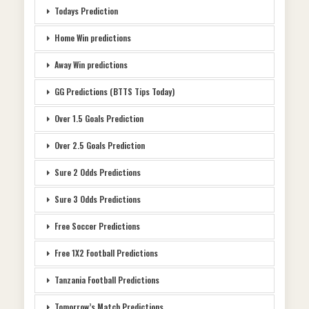
Todays Prediction
Home Win predictions
Away Win predictions
GG Predictions (BTTS Tips Today)
Over 1.5 Goals Prediction
Over 2.5 Goals Prediction
Sure 2 Odds Predictions
Sure 3 Odds Predictions
Free Soccer Predictions
Free 1X2 Football Predictions
Tanzania Football Predictions
Tomorrow’s Match Predictions