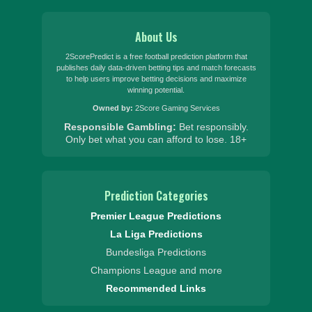
About Us
2ScorePredict is a free football prediction platform that
publishes daily data-driven betting tips and match forecasts
to help users improve betting decisions and maximize
winning potential.
Owned by:
2Score Gaming Services
Responsible Gambling:
Bet responsibly.
Only bet what you can afford to lose.
18+
Prediction Categories
Premier League Predictions
La Liga Predictions
Bundesliga Predictions
Champions League and more
Recommended Links