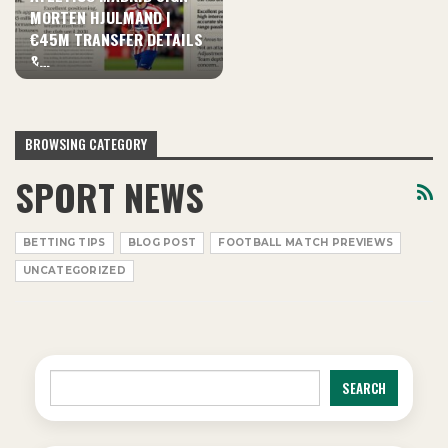
MORTEN HJULMAND |
€45M TRANSFER DETAILS
&…
BROWSING CATEGORY
SPORT NEWS
BETTING TIPS
BLOG POST
FOOTBALL MATCH PREVIEWS
UNCATEGORIZED
Search
SEARCH