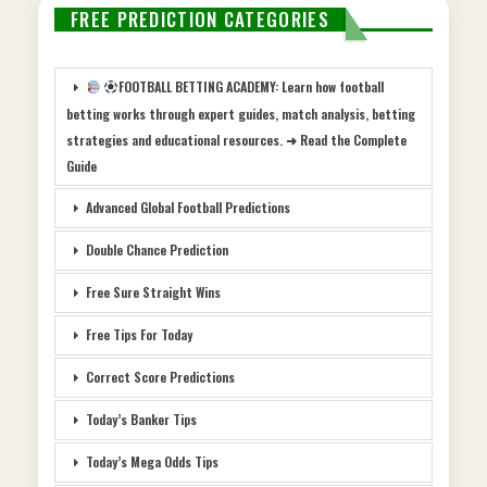
FREE PREDICTION CATEGORIES
FOOTBALL BETTING ACADEMY: Learn how football
betting works through expert guides, match analysis, betting
strategies and educational resources. ➜ Read the Complete
Guide
Advanced Global Football Predictions
Double Chance Prediction
Free Sure Straight Wins
Free Tips For Today
Correct Score Predictions
Today’s Banker Tips
Today’s Mega Odds Tips