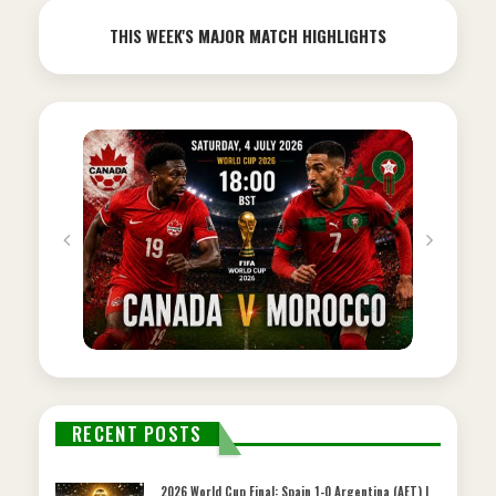
THIS WEEK'S
MAJOR MATCH HIGHLIGHTS
RECENT POSTS
2026 World Cup Final: Spain 1-0 Argentina (AET) |