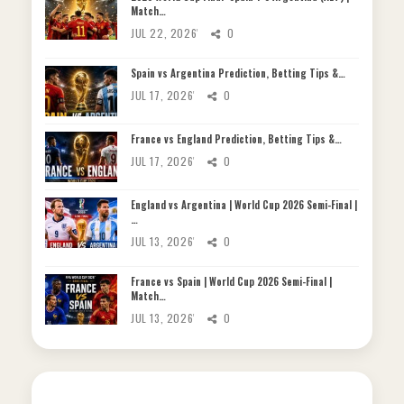
Match…
JUL 22, 2026
0
Spain vs Argentina Prediction, Betting Tips &…
JUL 17, 2026
0
France vs England Prediction, Betting Tips &…
JUL 17, 2026
0
England vs Argentina | World Cup 2026 Semi-Final |
…
JUL 13, 2026
0
France vs Spain | World Cup 2026 Semi-Final |
Match…
JUL 13, 2026
0