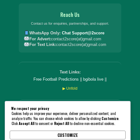
Reach Us
Contact us for enquiries, partnerships, and support.
WhatsApp Only:
Chat Support@2score
For Advert:
contact2score(at)gmail.com
For Text Link:
contact2score(at)gmail.com
Text Links:
Free Football Predictions
||
bgibola live
||
▶ Unfold
We respect your privacy
PLEASE NOTE THAT YOU CANNOT STAKE OR BET ON
Cookies help us improve your experience, deliver personalized content, and
THIS WEBSITE! THE PLATFORM IS CREATED SOLELY
analyze traffic. You can choose which cookies to allow by clicking
Customize
.
FOR ENTERTAINMENT AND INFORMATION PURPOSES
Click
Accept All
to consent or
Reject All
to decline non-essential cookies.
ONLY. WE ENCOURAGE THAT YOU FOLLOW THE
GAMBLING RULES AND LAWS IN YOUR COUNTRY!
CUSTOMIZE