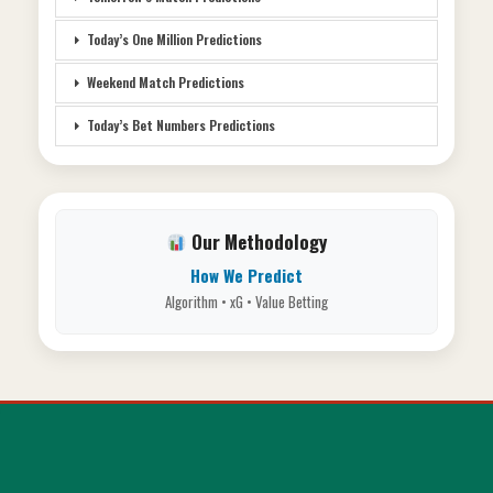
Today’s One Million Predictions
Weekend Match Predictions
Today’s Bet Numbers Predictions
Our Methodology
How We Predict
Algorithm • xG • Value Betting