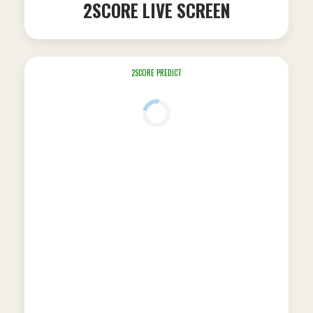
2SCORE LIVE SCREEN
2SCORE PREDICT