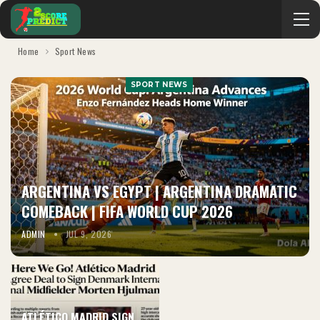
Home
Sport News
SPORT NEWS
ARGENTINA VS EGYPT | ARGENTINA DRAMATIC
COMEBACK | FIFA WORLD CUP 2026
ADMIN
JUL 9, 2026
ATLÉTICO MADRID SIGN