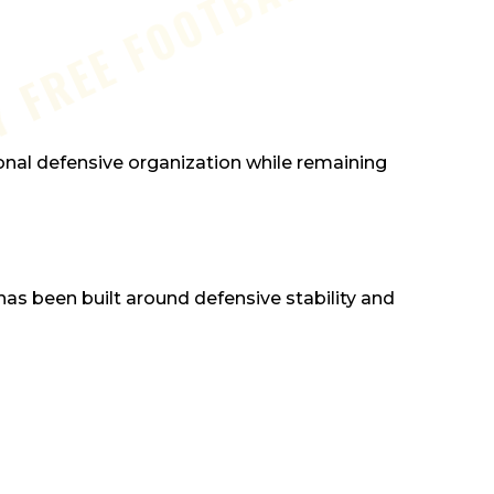
nal defensive organization while remaining
has been built around defensive stability and