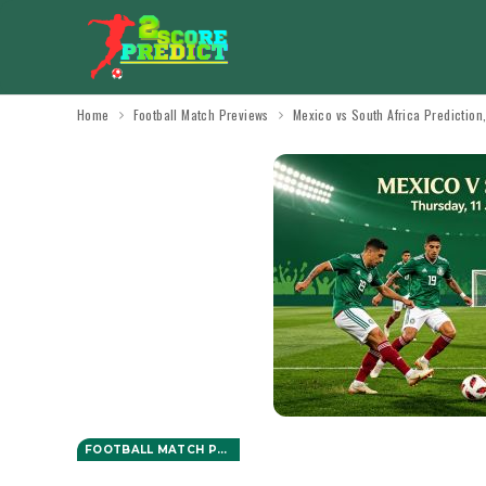
Home
Football Match Previews
Mexico vs South Africa Prediction
FOOTBALL MATCH PREVIEWS