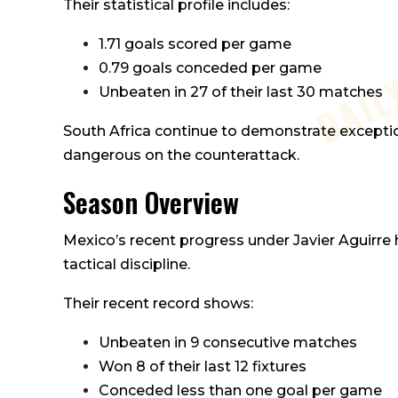
Their statistical profile includes:
1.71 goals scored per game
0.79 goals conceded per game
Unbeaten in 27 of their last 30 matches
South Africa continue to demonstrate exceptio
dangerous on the counterattack.
Season Overview
Mexico’s recent progress under Javier Aguirre 
tactical discipline.
Their recent record shows:
Unbeaten in 9 consecutive matches
Won 8 of their last 12 fixtures
Conceded less than one goal per game