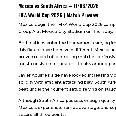
Mexico vs South Africa – 11/06/2026
FIFA World Cup 2026
|
Match Preview
Mexico begin their FIFA World Cup 2026 campa
Group A at Mexico City Stadium on Thursday.
Both nations enter the tournament carrying im
this fixture have been very different. Mexico
proven record of controlling matches defensivel
most consistent unbeaten streaks among parti
Javier Aguirre’s side have looked increasingly
solidity with efficient attacking play. South A
beat under their current setup, relying on struct
Although South Africa possess enough quality
Mexico’s experience, home advantage, and sup
secure all three points.