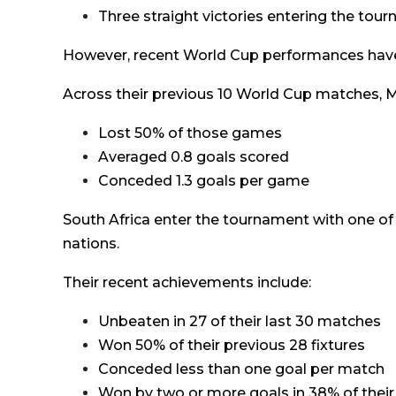
Three straight victories entering the tou
However, recent World Cup performances have
Across their previous 10 World Cup matches, 
Lost 50% of those games
Averaged 0.8 goals scored
Conceded 1.3 goals per game
South Africa enter the tournament with one o
nations.
Their recent achievements include:
Unbeaten in 27 of their last 30 matches
Won 50% of their previous 28 fixtures
Conceded less than one goal per match
Won by two or more goals in 38% of their