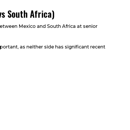
s South Africa)
 between Mexico and South Africa at senior
portant, as neither side has significant recent