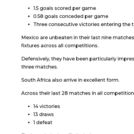
1.5 goals scored per game
0.58 goals conceded per game
Three consecutive victories entering the
Mexico are unbeaten in their last nine matches 
fixtures across all competitions.
Defensively, they have been particularly impres
three matches.
South Africa also arrive in excellent form.
Across their last 28 matches in all competition
14 victories
13 draws
1 defeat