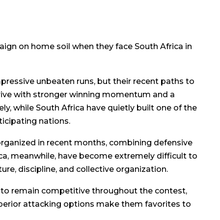
ign on home soil when they face South Africa in
pressive unbeaten runs, but their recent paths to
 arrive with stronger winning momentum and a
y, while South Africa have quietly built one of the
cipating nations.
 organized in recent months, combining defensive
frica, meanwhile, have become extremely difficult to
ure, discipline, and collective organization.
 to remain competitive throughout the contest,
erior attacking options make them favorites to