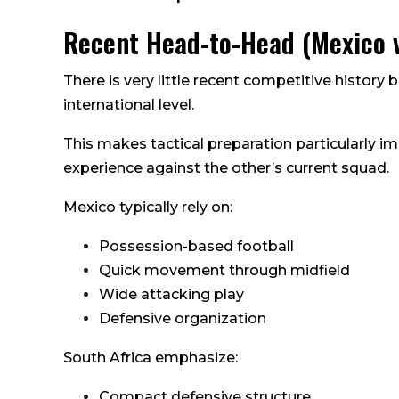
Recent Head-to-Head (Mexico v
There is very little recent competitive history
international level.
This makes tactical preparation particularly im
experience against the other’s current squad.
Mexico typically rely on:
Possession-based football
Quick movement through midfield
Wide attacking play
Defensive organization
South Africa emphasize:
Compact defensive structure