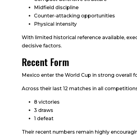
Midfield discipline
Counter-attacking opportunities
Physical intensity
With limited historical reference available
decisive factors.
Recent Form
Mexico enter the World Cup in strong overall f
Across their last 12 matches in all competition
8 victories
3 draws
1 defeat
Their recent numbers remain highly encouragi