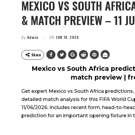
MEXICO VS SOUTH AFRICA
& MATCH PREVIEW – 11 J
By
Admin
ON
JUN 10, 2026
Share
Mexico vs South Africa predict
match preview | fr
Get
expert Mexico vs South Africa predictions
detailed match analysis for this FIFA World C
11/06/2026. Includes recent form, head-to-head 
prediction for an important opening fixture in