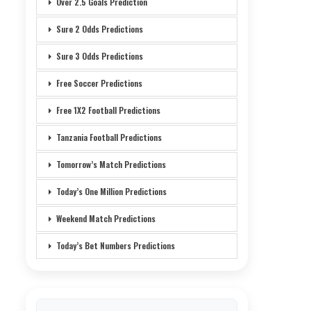
Over 2.5 Goals Prediction
Sure 2 Odds Predictions
Sure 3 Odds Predictions
Free Soccer Predictions
Free 1X2 Football Predictions
Tanzania Football Predictions
Tomorrow’s Match Predictions
Today’s One Million Predictions
Weekend Match Predictions
Today’s Bet Numbers Predictions