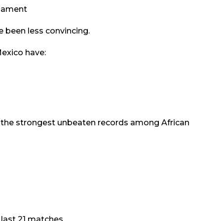
rnament
 been less convincing.
Mexico have:
f the strongest unbeaten records among African
 last 21 matches