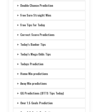
Double Chance Prediction
Free Sure Straight Wins
Free Tips For Today
Correct Score Predictions
Today’s Banker Tips
Today’s Mega Odds Tips
Todays Prediction
Home Win predictions
Away Win predictions
GG Predictions (BTTS Tips Today)
Over 1.5 Goals Prediction