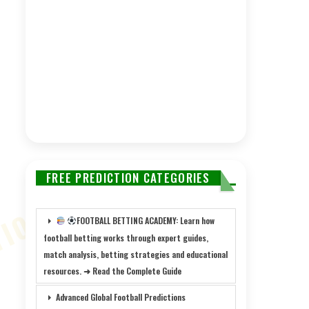
FREE PREDICTION CATEGORIES
FOOTBALL BETTING ACADEMY: Learn how
football betting works through expert guides,
match analysis, betting strategies and educational
resources. ➜ Read the Complete Guide
Advanced Global Football Predictions