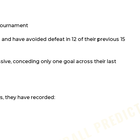
 tournament
and have avoided defeat in 12 of their previous 15
sive, conceding only one goal across their last
s, they have recorded: