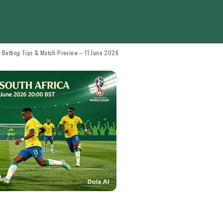
, Betting Tips & Match Preview – 11 June 2026