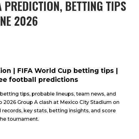
 PREDICTION, BETTING TIPS
UNE 2026
ion | FIFA World Cup betting tips |
ee football predictions
, betting tips, probable lineups, team news, and
up 2026 Group A clash at Mexico City Stadium on
records, key stats, betting insights, and score
 the tournament.