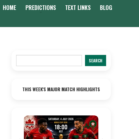
HOME
PREDICTIONS
TEXT LINKS
BLOG
Search
SEARCH
THIS WEEK'S
MAJOR MATCH HIGHLIGHTS