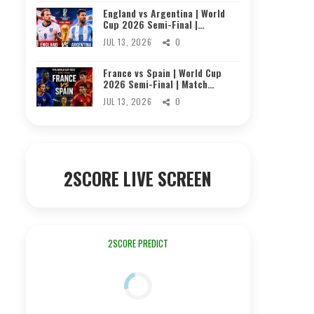
England vs Argentina | World
Cup 2026 Semi-Final |…
JUL 13, 2026
0
France vs Spain | World Cup
2026 Semi-Final | Match…
JUL 13, 2026
0
2SCORE LIVE SCREEN
2SCORE PREDICT