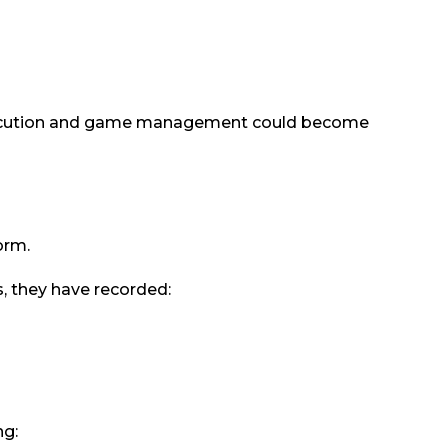
, execution and game management could become
orm.
s, they have recorded:
ng: