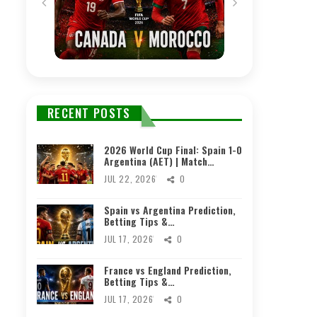
RECENT POSTS
2026 World Cup Final: Spain 1-0
Argentina (AET) | Match…
JUL 22, 2026
0
Spain vs Argentina Prediction,
Betting Tips &…
JUL 17, 2026
0
France vs England Prediction,
Betting Tips &…
JUL 17, 2026
0