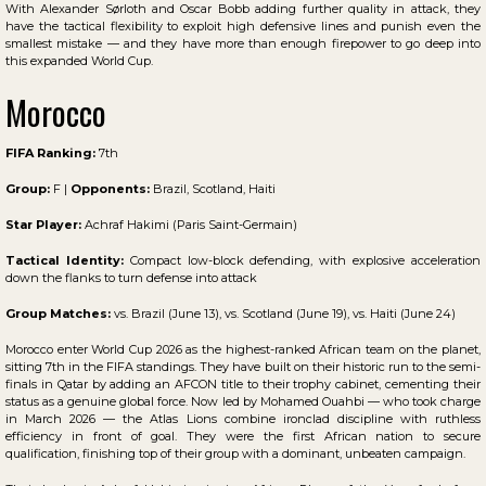
With Alexander Sørloth and Oscar Bobb adding further quality in attack, they
have the tactical flexibility to exploit high defensive lines and punish even the
smallest mistake — and they have more than enough firepower to go deep into
this expanded World Cup.
Morocco
FIFA Ranking:
7th
Group:
F |
Opponents:
Brazil, Scotland, Haiti
Star Player:
Achraf Hakimi (Paris Saint-Germain)
Tactical Identity:
Compact low-block defending, with explosive acceleration
down the flanks to turn defense into attack
Group Matches:
vs. Brazil (June 13), vs. Scotland (June 19), vs. Haiti (June 24)
Morocco enter World Cup 2026 as the highest-ranked African team on the planet,
sitting 7th in the FIFA standings. They have built on their historic run to the semi-
finals in Qatar by adding an AFCON title to their trophy cabinet, cementing their
status as a genuine global force. Now led by Mohamed Ouahbi — who took charge
in March 2026 — the Atlas Lions combine ironclad discipline with ruthless
efficiency in front of goal. They were the first African nation to secure
qualification, finishing top of their group with a dominant, unbeaten campaign.