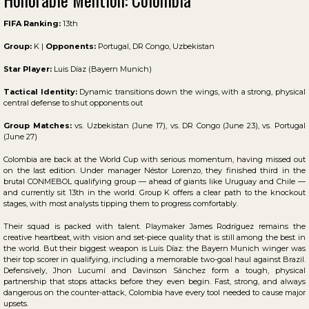
FIFA Ranking:
13th
Group:
K |
Opponents:
Portugal, DR Congo, Uzbekistan
Star Player:
Luis Díaz (Bayern Munich)
Tactical Identity:
Dynamic transitions down the wings, with a strong, physical
central defense to shut opponents out
Group Matches:
vs. Uzbekistan (June 17), vs. DR Congo (June 23), vs. Portugal
(June 27)
Colombia are back at the World Cup with serious momentum, having missed out
on the last edition. Under manager Néstor Lorenzo, they finished third in the
brutal CONMEBOL qualifying group — ahead of giants like Uruguay and Chile —
and currently sit 13th in the world. Group K offers a clear path to the knockout
stages, with most analysts tipping them to progress comfortably.
Their squad is packed with talent. Playmaker James Rodríguez remains the
creative heartbeat, with vision and set-piece quality that is still among the best in
the world. But their biggest weapon is Luis Díaz: the Bayern Munich winger was
their top scorer in qualifying, including a memorable two-goal haul against Brazil.
Defensively, Jhon Lucumí and Davinson Sánchez form a tough, physical
partnership that stops attacks before they even begin. Fast, strong, and always
dangerous on the counter-attack, Colombia have every tool needed to cause major
upsets.