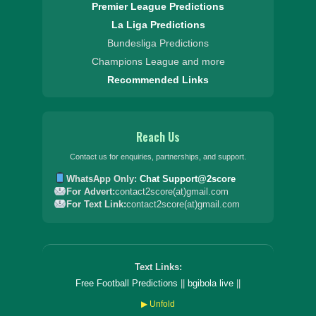
Premier League Predictions
La Liga Predictions
Bundesliga Predictions
Champions League and more
Recommended Links
Reach Us
Contact us for enquiries, partnerships, and support.
WhatsApp Only:
Chat Support@2score
For Advert:
contact2score(at)gmail.com
For Text Link:
contact2score(at)gmail.com
Text Links:
Free Football Predictions
||
bgibola live
||
▶ Unfold