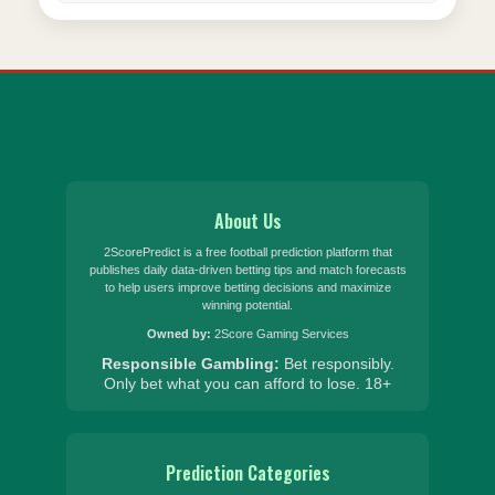
About Us
2ScorePredict is a free football prediction platform that
publishes daily data-driven betting tips and match forecasts
to help users improve betting decisions and maximize
winning potential.
Owned by:
2Score Gaming Services
Responsible Gambling:
Bet responsibly.
Only bet what you can afford to lose.
18+
Prediction Categories