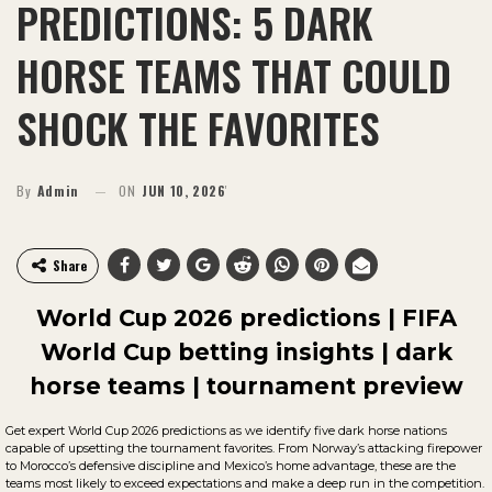
PREDICTIONS: 5 DARK
HORSE TEAMS THAT COULD
SHOCK THE FAVORITES
By
Admin
ON
JUN 10, 2026
Share
World Cup 2026 predictions | FIFA
World Cup betting insights | dark
horse teams | tournament preview
Get
expert World Cup 2026 predictions
as we identify five dark horse nations
capable of upsetting the tournament favorites. From Norway’s attacking firepower
to Morocco’s defensive discipline and Mexico’s home advantage, these are the
teams most likely to exceed expectations and make a deep run in the competition.