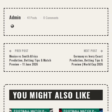
Admin
41 Posts
0 Comments
PREV POST
NEXT POST
Mexico vs South Africa
Germany vs Ivory Coast
Prediction, Betting Tips & Match
Prediction, Betting Tips &
Preview – 11 June 2026
Preview | World Cup 2026
YOU MIGHT ALSO LIKE
FOOTBALL MATCH PREVIEWS
FOOTBALL MATCH PREVIEWS