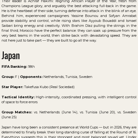
Their leader is Achraf Hakimi: reigning African Player of the Year, fresh from
Champions League glory, and arguably the best attacking full-back in the game.
He is the heartbeat of their side, turning defense into attack in the blink of an eye.
Behind him, experienced campaigners Yassine Bounou and Sofyan Amrabat
provide stability and control, while rising stars like Ayyoub Bouaddi and Ismael
Saibari bring energy and creativity. With Brahim Díaz pulling the strings in the
final third, Morocco have the perfect balance: they can soak up pressure from the
very best teams in the world, then strike back with devastating speed. They are
not here just to take part — they are built to go all the way.
Japan
FIFA Ranking:
18th
Group:
F |
Opponents:
Netherlands, Tunisia, Sweden
Star Player:
Takefusa Kubo (Real Sociedad)
Tactical Identity:
High-intensity, coordinated pressing, with intelligent control
of space to force errors
Group Matches:
vs. Netherlands (June 14), vs. Tunisia (June 20), vs. Sweden
(June 25)
Japan have long been a consistent presence at World Cups — but in 2026, they are
determined to finally break their long-standing curse of falling at the Round of 16.
Everything suggests this is their strongest and most balanced squad yet. Under