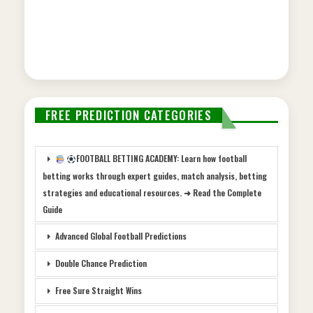
FREE PREDICTION CATEGORIES
FOOTBALL BETTING ACADEMY: Learn how football
betting works through expert guides, match analysis, betting
strategies and educational resources. ➜ Read the Complete
Guide
Advanced Global Football Predictions
Double Chance Prediction
Free Sure Straight Wins