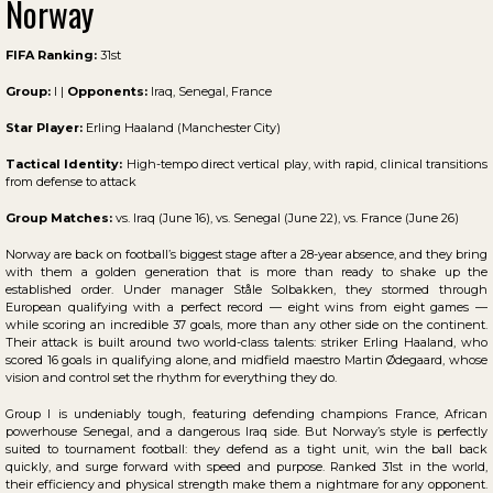
Norway
FIFA Ranking:
31st
Group:
I |
Opponents:
Iraq, Senegal, France
Star Player:
Erling Haaland (Manchester City)
Tactical Identity:
High-tempo direct vertical play, with rapid, clinical transitions
from defense to attack
Group Matches:
vs. Iraq (June 16), vs. Senegal (June 22), vs. France (June 26)
Norway are back on football’s biggest stage after a 28-year absence, and they bring
with them a golden generation that is more than ready to shake up the
established order. Under manager Ståle Solbakken, they stormed through
European qualifying with a perfect record — eight wins from eight games —
while scoring an incredible 37 goals, more than any other side on the continent.
Their attack is built around two world-class talents: striker Erling Haaland, who
scored 16 goals in qualifying alone, and midfield maestro Martin Ødegaard, whose
vision and control set the rhythm for everything they do.
Group I is undeniably tough, featuring defending champions France, African
powerhouse Senegal, and a dangerous Iraq side. But Norway’s style is perfectly
suited to tournament football: they defend as a tight unit, win the ball back
quickly, and surge forward with speed and purpose. Ranked 31st in the world,
their efficiency and physical strength make them a nightmare for any opponent.