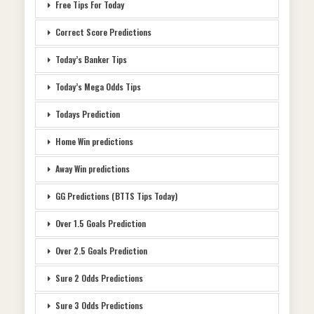
Free Tips For Today
Correct Score Predictions
Today’s Banker Tips
Today’s Mega Odds Tips
Todays Prediction
Home Win predictions
Away Win predictions
GG Predictions (BTTS Tips Today)
Over 1.5 Goals Prediction
Over 2.5 Goals Prediction
Sure 2 Odds Predictions
Sure 3 Odds Predictions