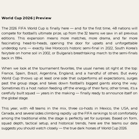
World Cup 2026
|
Preview
The 2026 FIFA World Cup is finally here — and for the first time, 48 nations will
compete for football’s ultimate prize, up from the 32 teams we saw in all previous
editions. This expansion means more matches, more drama, and far more
fascinating head-to-heads, opening the door for upsets and unforgettable
underdog runs — exactly like Morocco’s historic semi-final in 2022, South Korea’s
fairytale on home soil in 2002, or Bulgaria’s breathtaking march to the semi-finals
back in 1994.
When we look at the tournament favorites, the usual names sit right at the top:
France, Spain, Brazil, Argentina, England, and a handful of others. But every
World Cup throws up at least one side that outperforms all expectations, surges
past the group stage, and takes down football’s biggest giants along the way.
Sometimes it’s a host nation feeding off the energy of their fans; other times, it’s a
carefully built squad — years in the making — finally ready to announce itself on
the global stage.
This year, with 48 teams in the mix, three co-hosts in Mexico, the USA, and
Canada, and several sides climbing rapidly up the FIFA rankings to sit comfortably
among the traditional elite, the stage is perfectly set for surprises. Based on form,
squad depth, tactical setup, and historical trends, here are the teams our data
suggests you should watch closely — the true dark horses of World Cup 2026.