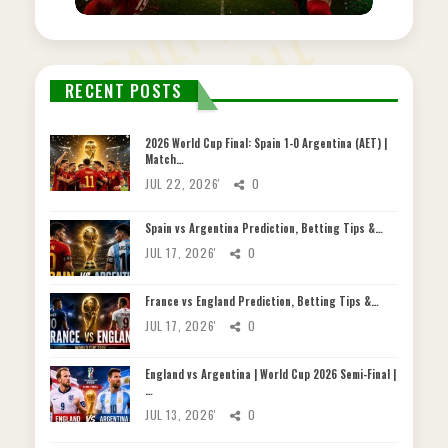
RECENT POSTS
2026 World Cup Final: Spain 1-0 Argentina (AET) |
Match…
JUL 22, 2026
0
Spain vs Argentina Prediction, Betting Tips &…
JUL 17, 2026
0
France vs England Prediction, Betting Tips &…
JUL 17, 2026
0
England vs Argentina | World Cup 2026 Semi-Final |
…
JUL 13, 2026
0