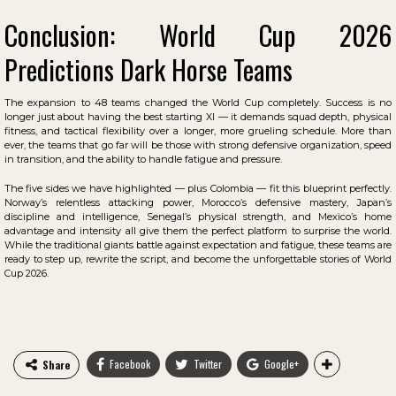
Conclusion: World Cup 2026
Predictions Dark Horse Teams
The expansion to 48 teams changed the World Cup completely. Success is no
longer just about having the best starting XI — it demands squad depth, physical
fitness, and tactical flexibility over a longer, more grueling schedule. More than
ever, the teams that go far will be those with strong defensive organization, speed
in transition, and the ability to handle fatigue and pressure.
The five sides we have highlighted — plus Colombia — fit this blueprint perfectly.
Norway’s relentless attacking power, Morocco’s defensive mastery, Japan’s
discipline and intelligence, Senegal’s physical strength, and Mexico’s home
advantage and intensity all give them the perfect platform to surprise the world.
While the traditional giants battle against expectation and fatigue, these teams are
ready to step up, rewrite the script, and become the unforgettable stories of World
Cup 2026.
Facebook
Twitter
Google+
Share