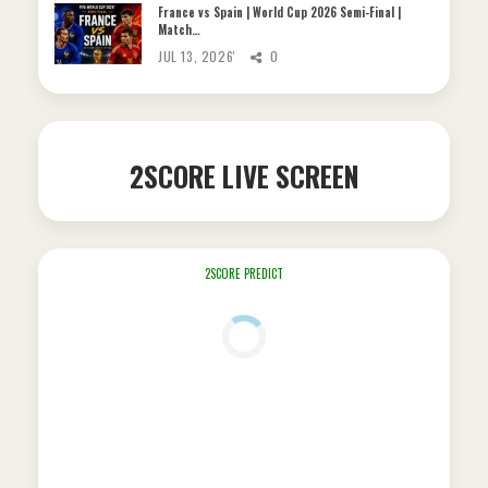
France vs Spain | World Cup 2026 Semi-Final |
Match…
JUL 13, 2026
0
2SCORE LIVE SCREEN
2SCORE PREDICT