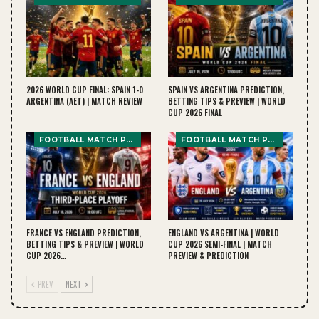
2026 WORLD CUP FINAL: SPAIN 1-0
SPAIN VS ARGENTINA PREDICTION,
ARGENTINA (AET) | MATCH REVIEW
BETTING TIPS & PREVIEW | WORLD
CUP 2026 FINAL
FOOTBALL MATCH PREVIEWS
FOOTBALL MATCH PREVIEWS
FRANCE VS ENGLAND PREDICTION,
ENGLAND VS ARGENTINA | WORLD
BETTING TIPS & PREVIEW | WORLD
CUP 2026 SEMI-FINAL | MATCH
CUP 2026…
PREVIEW & PREDICTION
PREV
NEXT