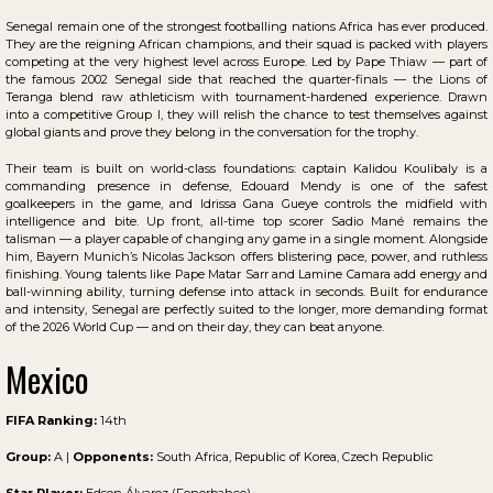
Senegal remain one of the strongest footballing nations Africa has ever produced.
They are the reigning African champions, and their squad is packed with players
competing at the very highest level across Europe. Led by Pape Thiaw — part of
the famous 2002 Senegal side that reached the quarter-finals — the Lions of
Teranga blend raw athleticism with tournament-hardened experience. Drawn
into a competitive Group I, they will relish the chance to test themselves against
global giants and prove they belong in the conversation for the trophy.
Their team is built on world-class foundations: captain Kalidou Koulibaly is a
commanding presence in defense, Edouard Mendy is one of the safest
goalkeepers in the game, and Idrissa Gana Gueye controls the midfield with
intelligence and bite. Up front, all-time top scorer Sadio Mané remains the
talisman — a player capable of changing any game in a single moment. Alongside
him, Bayern Munich’s Nicolas Jackson offers blistering pace, power, and ruthless
finishing. Young talents like Pape Matar Sarr and Lamine Camara add energy and
ball-winning ability, turning defense into attack in seconds. Built for endurance
and intensity, Senegal are perfectly suited to the longer, more demanding format
of the 2026 World Cup — and on their day, they can beat anyone.
Mexico
FIFA Ranking:
14th
Group:
A |
Opponents:
South Africa, Republic of Korea, Czech Republic
Star Player:
Edson Álvarez (Fenerbahçe)