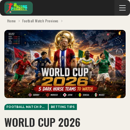
Home
Football Match Previews
FOOTBALL MATCH PREVIEWS
BETTING TIPS
WORLD CUP 2026