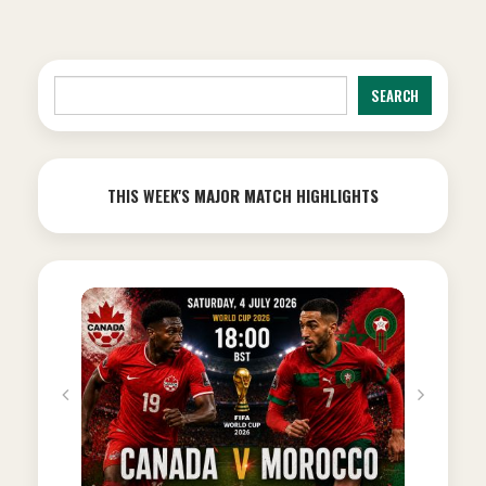
Search
SEARCH
THIS WEEK'S
MAJOR MATCH HIGHLIGHTS