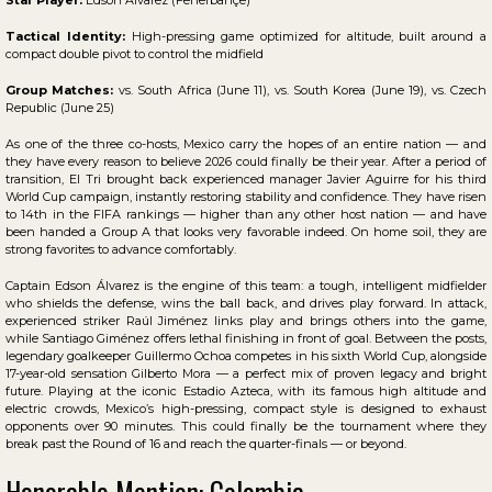
Tactical Identity:
High-pressing game optimized for altitude, built around a
compact double pivot to control the midfield
Group Matches:
vs.
South Africa (June 11)
, vs. South Korea (June 19), vs. Czech
Republic (June 25)
As one of the three co-hosts, Mexico carry the hopes of an entire nation — and
they have every reason to believe 2026 could finally be their year. After a period of
transition, El Tri brought back experienced manager Javier Aguirre for his third
World Cup campaign, instantly restoring stability and confidence. They have risen
to 14th in the FIFA rankings — higher than any other host nation — and have
been handed a Group A that looks very favorable indeed. On home soil, they are
strong favorites to advance comfortably.
Captain Edson Álvarez is the engine of this team: a tough, intelligent midfielder
who shields the defense, wins the ball back, and drives play forward. In attack,
experienced striker Raúl Jiménez links play and brings others into the game,
while Santiago Giménez offers lethal finishing in front of goal. Between the posts,
legendary goalkeeper Guillermo Ochoa competes in his sixth World Cup, alongside
17-year-old sensation Gilberto Mora — a perfect mix of proven legacy and bright
future. Playing at the iconic Estadio Azteca, with its famous high altitude and
electric crowds, Mexico’s high-pressing, compact style is designed to exhaust
opponents over 90 minutes. This could finally be the tournament where they
break past the Round of 16 and reach the quarter-finals — or beyond.
Honorable Mention: Colombia