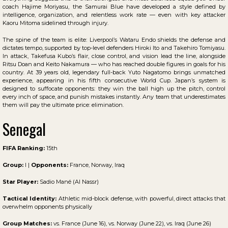
coach Hajime Moriyasu, the Samurai Blue have developed a style defined by
intelligence, organization, and relentless work rate — even with key attacker
Kaoru Mitoma sidelined through injury.
The spine of the team is elite: Liverpool’s Wataru Endo shields the defense and
dictates tempo, supported by top-level defenders Hiroki Ito and Takehiro Tomiyasu.
In attack, Takefusa Kubo’s flair, close control, and vision lead the line, alongside
Ritsu Doan and Keito Nakamura — who has reached double figures in goals for his
country. At 39 years old, legendary full-back Yuto Nagatomo brings unmatched
experience, appearing in his fifth consecutive World Cup. Japan’s system is
designed to suffocate opponents: they win the ball high up the pitch, control
every inch of space, and punish mistakes instantly. Any team that underestimates
them will pay the ultimate price: elimination.
Senegal
FIFA Ranking:
15th
Group:
I |
Opponents:
France, Norway, Iraq
Star Player:
Sadio Mané (Al Nassr)
Tactical Identity:
Athletic mid-block defense, with powerful, direct attacks that
overwhelm opponents physically
Group Matches:
vs. France (June 16), vs. Norway (June 22), vs. Iraq (June 26)