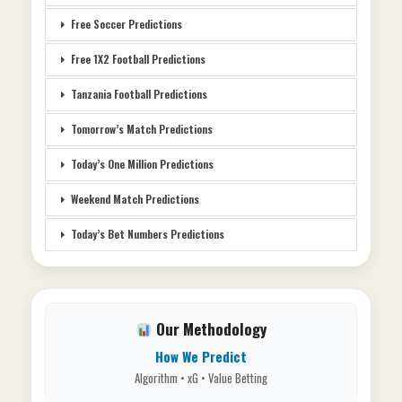
Free Soccer Predictions
Free 1X2 Football Predictions
Tanzania Football Predictions
Tomorrow’s Match Predictions
Today’s One Million Predictions
Weekend Match Predictions
Today’s Bet Numbers Predictions
Our Methodology
How We Predict
Algorithm • xG • Value Betting